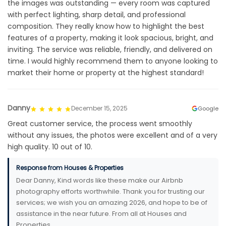
the images was outstanding — every room was captured
with perfect lighting, sharp detail, and professional
composition. They really know how to highlight the best
features of a property, making it look spacious, bright, and
inviting. The service was reliable, friendly, and delivered on
time. I would highly recommend them to anyone looking to
market their home or property at the highest standard!
Danny
December 15, 2025
Google
Great customer service, the process went smoothly
without any issues, the photos were excellent and of a very
high quality. 10 out of 10.
Response from Houses & Properties
Dear Danny, Kind words like these make our Airbnb
photography efforts worthwhile. Thank you for trusting our
services; we wish you an amazing 2026, and hope to be of
assistance in the near future. From all at Houses and
Properties