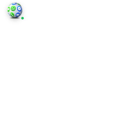
©2026
Houses and Properties
is an insured property
photography company, holding valid insurance for
all services and business activities; It is registered in