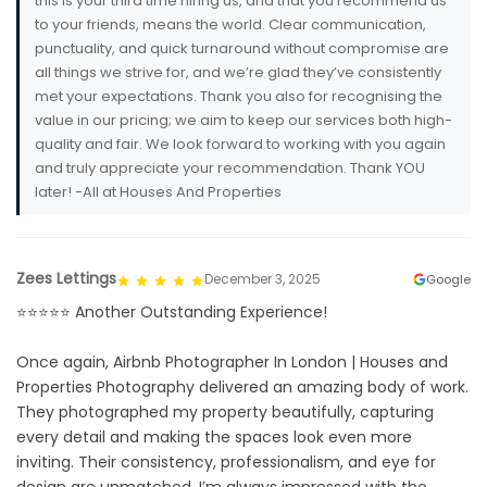
this is your third time hiring us, and that you recommend us
to your friends, means the world. Clear communication,
punctuality, and quick turnaround without compromise are
all things we strive for, and we’re glad they’ve consistently
met your expectations. Thank you also for recognising the
value in our pricing; we aim to keep our services both high-
quality and fair. We look forward to working with you again
and truly appreciate your recommendation. Thank YOU
later! -All at Houses And Properties
Zees Lettings
December 3, 2025
Google
⭐️⭐️⭐️⭐️⭐️ Another Outstanding Experience!
Once again, Airbnb Photographer In London | Houses and
Properties Photography delivered an amazing body of work.
They photographed my property beautifully, capturing
every detail and making the spaces look even more
inviting. Their consistency, professionalism, and eye for