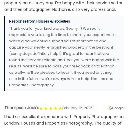
property on a sunny day. I'm happy with their service so far
and their photographer Nathan is also very professional.
Response from Houses & Properties
Thank you for your kind words, Seany. :) We really
appreciate you taking the time to share your experience.
We’re glad we could support you at short notice and
capture your newly refurbished property in the best light
(sunny days definitely help!). It’s great to hear that you
found the service reliable and that you were happy with the
results. We’ll be sure to pass your feedback on to Nathan
as well—he’ll be pleased to hear it. If you need anything
else in the future, we’re always here to help. Houses and
Properties Photography
Thompson Jack's
February 25, 2026
Google
I had an excellent experience with Property Photographer in
London: Houses and Properties Photography. The quality of