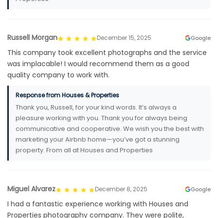
Russell Morgan
December 15, 2025
Google
This company took excellent photographs and the service
was implacable! I would recommend them as a good
quality company to work with.
Response from Houses & Properties
Thank you, Russell, for your kind words. It’s always a
pleasure working with you. Thank you for always being
communicative and cooperative. We wish you the best with
marketing your Airbnb home—you’ve got a stunning
property. From all at Houses and Properties
Miguel Alvarez
December 8, 2025
Google
I had a fantastic experience working with Houses and
Properties photography company. They were polite,