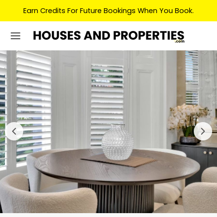
Earn Credits For Future Bookings When You Book.