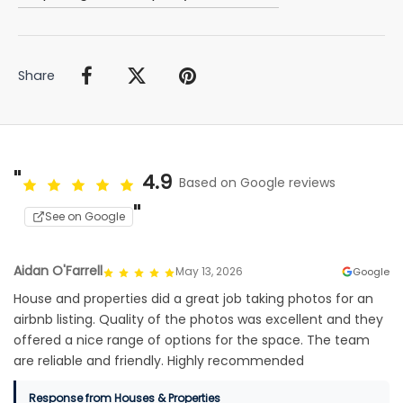
Share
4.9
Based on Google reviews
See on Google
Aidan O'Farrell
May 13, 2026
Google
House and properties did a great job taking photos for an
airbnb listing. Quality of the photos was excellent and they
offered a nice range of options for the space. The team
are reliable and friendly. Highly recommended
Response from Houses & Properties