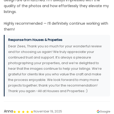
design are unmatched. I’m always impressed with the
quality of the photos and how effortlessly they elevate my
listings.
Highly recommended — I’ll definitely continue working with
them!
Response from Houses & Properties
Dear Zees, Thank you so much for your wonderful review
and for choosing us again! We truly appreciate your
continued trust and support. It’s always a pleasure
photographing your properties, and we’re delighted to
hear that the images continue to help your listings. We’re
grateful for clients like you who value the craft and make
the process enjoyable. We look forward to many more
projects together; thank you for the recommendation!
Thank you again -All at Houses and Properties :)
Anna
November 19, 2025
Google