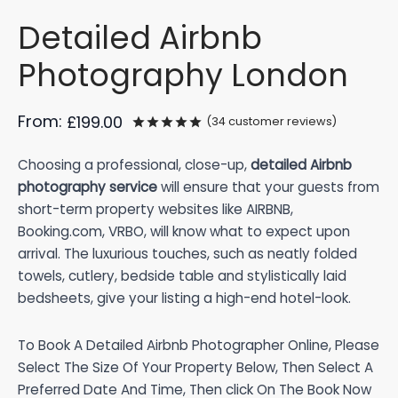
Detailed Airbnb
Photography London
From:
£
199.00
(
34
customer reviews)
Rated
out of 5 based on
34
cus
Choosing a professional, close-up,
detailed Airbnb
photography service
will ensure that your guests from
short-term property websites like AIRBNB,
Booking.com, VRBO, will know what to expect upon
arrival. The luxurious touches, such as neatly folded
towels, cutlery, bedside table and stylistically laid
bedsheets, give your listing a high-end hotel-look.
To Book A Detailed Airbnb Photographer Online, Please
Select The Size Of Your Property Below, Then Select A
Preferred Date And Time, Then click On The Book Now