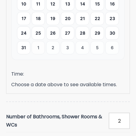
10
11
12
13
14
15
16
17
18
19
20
21
22
23
24
25
26
27
28
29
30
31
1
2
3
4
5
6
Time:
Choose a date above to see available times.
Number of Bathrooms, Shower Rooms &
WCs