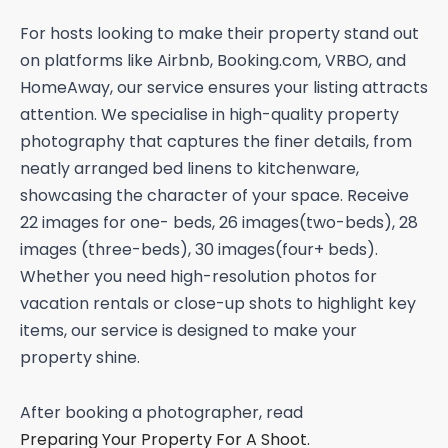
For hosts looking to make their property stand out
on platforms like Airbnb, Booking.com, VRBO, and
HomeAway, our service ensures your listing attracts
attention. We specialise in high-quality property
photography that captures the finer details, from
neatly arranged bed linens to kitchenware,
showcasing the character of your space. Receive
22 images for one- beds, 26 images(two-beds), 28
images (three-beds), 30 images(four+ beds).
Whether you need high-resolution photos for
vacation rentals or close-up shots to highlight key
items, our service is designed to make your
property shine.
After booking a photographer, read
Preparing Your Property For A Shoot.