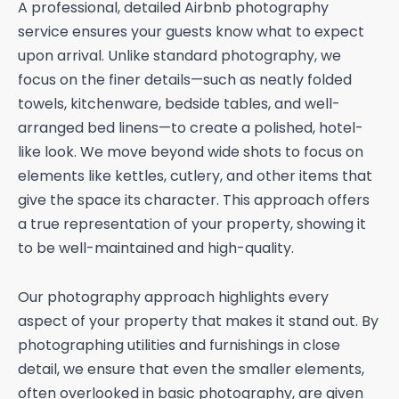
A professional, detailed Airbnb photography
service ensures your guests know what to expect
upon arrival. Unlike standard photography, we
focus on the finer details—such as neatly folded
towels, kitchenware, bedside tables, and well-
arranged bed linens—to create a polished, hotel-
like look. We move beyond wide shots to focus on
elements like kettles, cutlery, and other items that
give the space its character. This approach offers
a true representation of your property, showing it
to be well-maintained and high-quality.
Our photography approach highlights every
aspect of your property that makes it stand out. By
photographing utilities and furnishings in close
detail, we ensure that even the smaller elements,
often overlooked in basic photography, are given