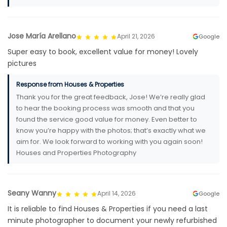
Jose María Arellano
April 21, 2026
Google
Super easy to book, excellent value for money! Lovely
pictures
Response from Houses & Properties
Thank you for the great feedback, Jose! We’re really glad
to hear the booking process was smooth and that you
found the service good value for money. Even better to
know you’re happy with the photos; that’s exactly what we
aim for. We look forward to working with you again soon!
Houses and Properties Photography
Seany Wanny
April 14, 2026
Google
It is reliable to find Houses & Properties if you need a last
minute photographer to document your newly refurbished