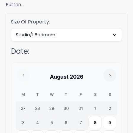
Button.
Size Of Property:
Date
:
August
2026
M
T
W
T
F
S
S
27
28
29
30
31
1
2
3
4
5
6
7
8
9