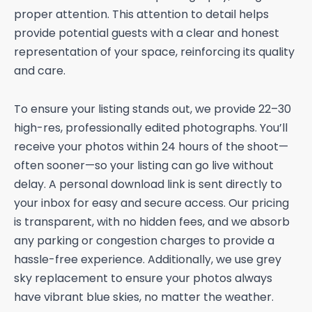
proper attention. This attention to detail helps
provide potential guests with a clear and honest
representation of your space, reinforcing its quality
and care.
To ensure your listing stands out, we provide 22–30
high-res, professionally edited photographs. You’ll
receive your photos within 24 hours of the shoot—
often sooner—so your listing can go live without
delay. A personal download link is sent directly to
your inbox for easy and secure access. Our pricing
is transparent, with no hidden fees, and we absorb
any parking or congestion charges to provide a
hassle-free experience. Additionally, we use grey
sky replacement to ensure your photos always
have vibrant blue skies, no matter the weather.