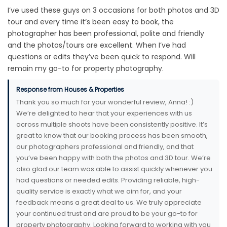
I’ve used these guys on 3 occasions for both photos and 3D
tour and every time it’s been easy to book, the
photographer has been professional, polite and friendly
and the photos/tours are excellent. When I’ve had
questions or edits they’ve been quick to respond. Will
remain my go-to for property photography.
Response from Houses & Properties
Thank you so much for your wonderful review, Anna! :)
We’re delighted to hear that your experiences with us
across multiple shoots have been consistently positive. It’s
great to know that our booking process has been smooth,
our photographers professional and friendly, and that
you’ve been happy with both the photos and 3D tour. We’re
also glad our team was able to assist quickly whenever you
had questions or needed edits. Providing reliable, high-
quality service is exactly what we aim for, and your
feedback means a great deal to us. We truly appreciate
your continued trust and are proud to be your go-to for
property photography. Looking forward to working with you