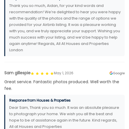
Thank you so much, Aidan, for your kind words and
recommendation! We’re delighted to hear you were happy
with the quality of the photos and the range of options we
provided for your Airbnb listing. It was a pleasure working
with you, and we truly appreciate your support. Wishing you
much success with your listing, and we’d be happy to help
again anytime! Regards, All At Houses and Properties
London
Sam gillespie
May 1, 2026
Google
Great service. Fantastic photos produced. Well worth the
fee.
Response from Houses & Properties
Dear Sam, Thank you so much. It was an absolute pleasure
to photograph your home. We wish you all the best and
hope to be of assistance again in the future. Kind regards,
All at Houses and Properties