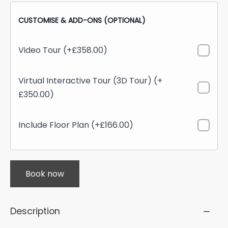
CUSTOMISE & ADD-ONS (OPTIONAL)
Video Tour (+£358.00)
Virtual Interactive Tour (3D Tour) (+
£350.00)
Include Floor Plan (+£166.00)
Book now
Description