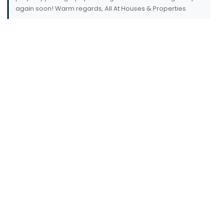
again soon! Warm regards, All At Houses & Properties.