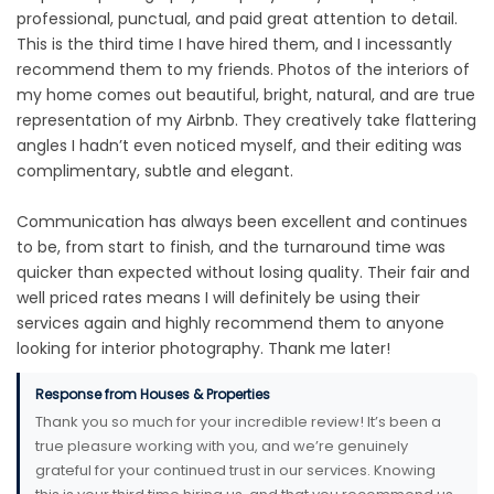
professional, punctual, and paid great attention to detail.
This is the third time I have hired them, and I incessantly
recommend them to my friends. Photos of the interiors of
my home comes out beautiful, bright, natural, and are true
representation of my Airbnb. They creatively take flattering
angles I hadn’t even noticed myself, and their editing was
complimentary, subtle and elegant.
Communication has always been excellent and continues
to be, from start to finish, and the turnaround time was
quicker than expected without losing quality. Their fair and
well priced rates means I will definitely be using their
services again and highly recommend them to anyone
looking for interior photography. Thank me later!
Response from Houses & Properties
Thank you so much for your incredible review! It’s been a
true pleasure working with you, and we’re genuinely
grateful for your continued trust in our services. Knowing