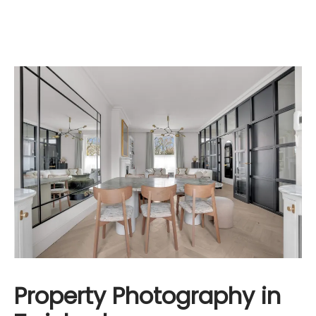
Property Photography in