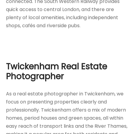
connected. The South Western Railway provides
quick access to central London, and there are
plenty of local amenities, including independent
shops, cafés and riverside pubs.
Twickenham Real Estate
Photographer
As a real estate photographer in Twickenham, we
focus on presenting properties clearly and
professionally. Twickenham offers a mix of modern
homes, period houses and green spaces, all within
easy reach of transport links and the River Thames,