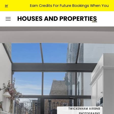
Earn Credits For Future Bookings When You Book.
TWICKENHAM AIRBNB
DRONE
PHOTOGRAPHY