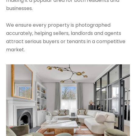
making it a popular area for both residents and
businesses.
We ensure every property is photographed
accurately, helping sellers, landlords and agents
attract serious buyers or tenants in a competitive
market.