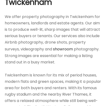
Twickenham
We offer property photography in Twickenham for
homeowners, landlords and estate agents. Our aim
is to produce well-lit, sharp images that will attract
serious buyers or tenants. Our services also include
Airbnb photography, drone shots, property
surveys, videography and
showroom
photography.
Strong images are essential for making a listing
stand out in a busy market.
Twickenham is known for its mix of period houses,
modern flats and green spaces, making it a popular
area for both buyers and renters. With its famous
rugby stadium and the nearby River Thames, it
offers a relaxed atmosphere while still being well-