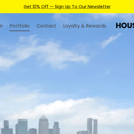
Earn Credits For Future Bookings When You Book.
n
Portfolio
Contact
Loyalty & Rewards