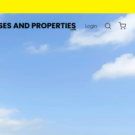
Login