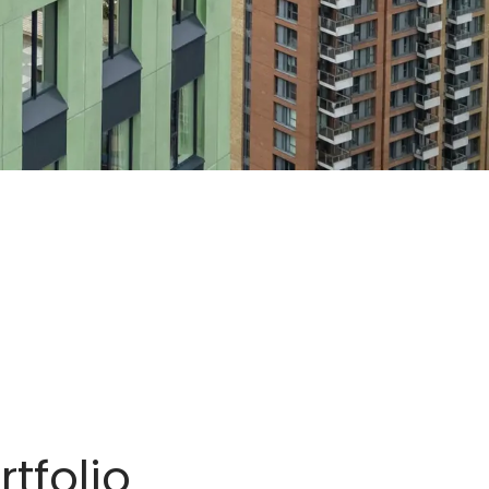
tfolio