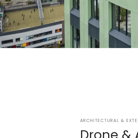
ARCHITECTURAL & EXT
Drone & 