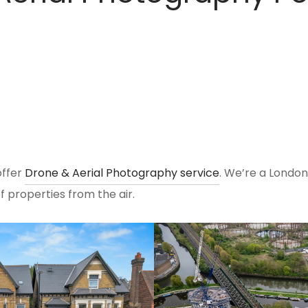
ffer
Drone & Aerial Photography service
. We’re a Lond
 properties from the air.