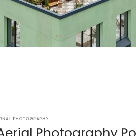
ERNAL PHOTOGRAPHY
Aerial Photography Por