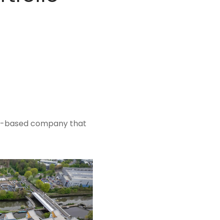
on-based company that