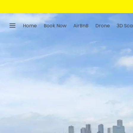
Home
Book Now
AirBnB
Drone
3D Sca