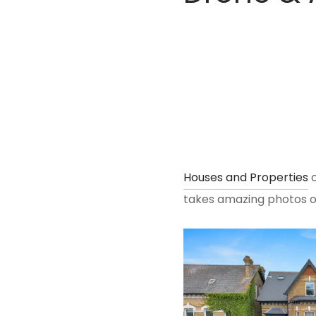
Houses and Properties
o
takes amazing photos of