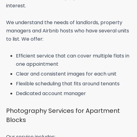
interest.
We understand the needs of landlords, property
managers and Airbnb hosts who have several units
to list. We offer:
Efficient service that can cover multiple flats in
one appointment
Clear and consistent images for each unit
Flexible scheduling that fits around tenants
Dedicated account manager
Photography Services for Apartment
Blocks
Our service includes: