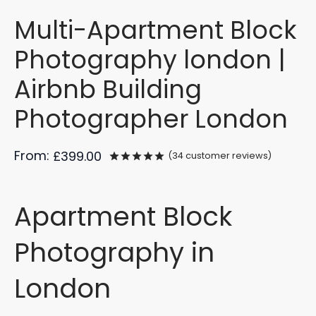
Multi-Apartment Block
Photography london |
Airbnb Building
Photographer London
From:
£
399.00
(
34
customer reviews)
Rated
out of 5 based on
34
cu
Apartment Block
Photography in
London