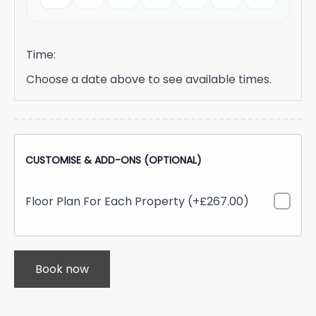
Time:
Choose a date above to see available times.
CUSTOMISE & ADD-ONS (OPTIONAL)
Floor Plan For Each Property (+£267.00)
Book now