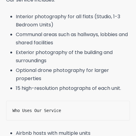
Interior photography for all flats (Studio, 1-3
Bedroom Units)
Communal areas such as hallways, lobbies and
shared facilities
Exterior photography of the building and
surroundings
Optional drone photography for larger
properties
15 high-resolution photographs of each unit.
Who Uses Our Service
Airbnb hosts with multiple units