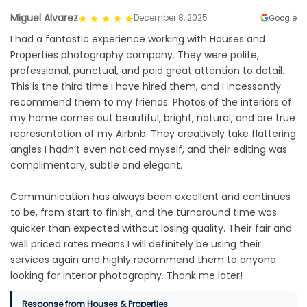
Miguel Alvarez
December 8, 2025
Google
I had a fantastic experience working with Houses and
Properties photography company. They were polite,
professional, punctual, and paid great attention to detail.
This is the third time I have hired them, and I incessantly
recommend them to my friends. Photos of the interiors of
my home comes out beautiful, bright, natural, and are true
representation of my Airbnb. They creatively take flattering
angles I hadn’t even noticed myself, and their editing was
complimentary, subtle and elegant.
Communication has always been excellent and continues
to be, from start to finish, and the turnaround time was
quicker than expected without losing quality. Their fair and
well priced rates means I will definitely be using their
services again and highly recommend them to anyone
looking for interior photography. Thank me later!
Response from Houses & Properties