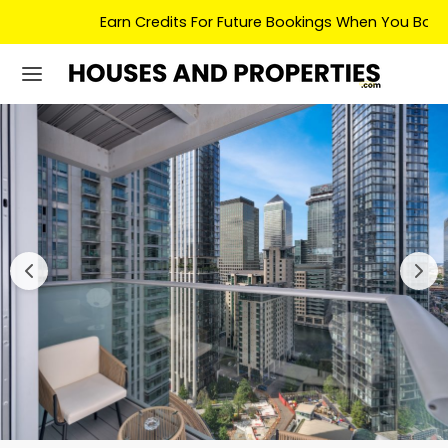
Earn Credits For Future Bookings When You Book.