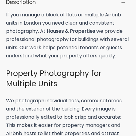
Description
If you manage a block of flats or multiple Airbnb
units in London you need clear and consistent
photography. At
Houses & Properties
we provide
professional photography for buildings with several
units. Our work helps potential tenants or guests
understand what your property offers quickly.
Property Photography for
Multiple Units
We photograph individual flats, communal areas
and the exterior of the building. Every image is
professionally edited to look crisp and accurate;
This makes it easier for property managers and
Airbnb hosts to list their properties and attract