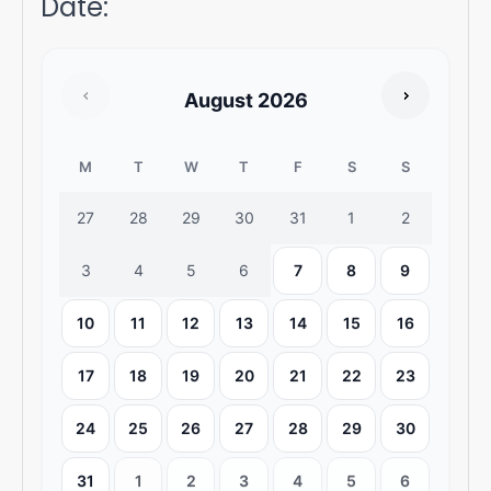
Date
:
August
2026
M
T
W
T
F
S
S
27
28
29
30
31
1
2
3
4
5
6
7
8
9
10
11
12
13
14
15
16
17
18
19
20
21
22
23
24
25
26
27
28
29
30
31
1
2
3
4
5
6