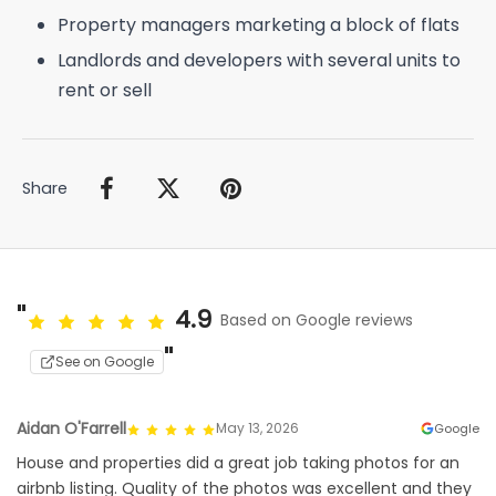
Property managers marketing a block of flats
Landlords and developers with several units to
rent or sell
Share
4.9
Based on Google reviews
See on Google
Aidan O'Farrell
May 13, 2026
Google
House and properties did a great job taking photos for an
airbnb listing. Quality of the photos was excellent and they