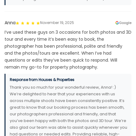
Anna
November 19, 2025
Google
I’ve used these guys on 3 occasions for both photos and 3D
tour and every time it’s been easy to book, the
photographer has been professional, polite and friendly
and the photos/tours are excellent. When I’ve had
questions or edits they’ve been quick to respond. Will
remain my go-to for property photography.
Response from Houses & Properties
Thank you so much for your wonderful review, Anna! :)
We’re delighted to hear that your experiences with us
across multiple shoots have been consistently positive. It’s
great to know that our booking process has been smooth,
our photographers professional and friendly, and that
you’ve been happy with both the photos and 3D tour. We’re
also glad our team was able to assist quickly whenever you
had questions or needed edits. Providing reliable, high-