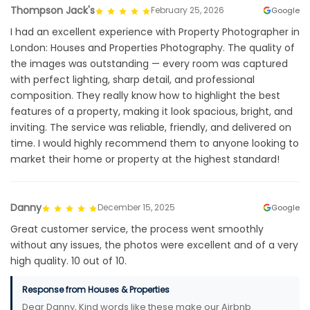
Thompson Jack's
February 25, 2026
Google
I had an excellent experience with Property Photographer in
London: Houses and Properties Photography. The quality of
the images was outstanding — every room was captured
with perfect lighting, sharp detail, and professional
composition. They really know how to highlight the best
features of a property, making it look spacious, bright, and
inviting. The service was reliable, friendly, and delivered on
time. I would highly recommend them to anyone looking to
market their home or property at the highest standard!
Danny
December 15, 2025
Google
Great customer service, the process went smoothly
without any issues, the photos were excellent and of a very
high quality. 10 out of 10.
Response from Houses & Properties
Dear Danny, Kind words like these make our Airbnb