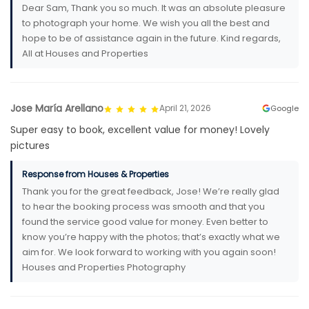
Dear Sam, Thank you so much. It was an absolute pleasure
to photograph your home. We wish you all the best and
hope to be of assistance again in the future. Kind regards,
All at Houses and Properties
Jose María Arellano
April 21, 2026
Google
Super easy to book, excellent value for money! Lovely
pictures
Response from Houses & Properties
Thank you for the great feedback, Jose! We’re really glad
to hear the booking process was smooth and that you
found the service good value for money. Even better to
know you’re happy with the photos; that’s exactly what we
aim for. We look forward to working with you again soon!
Houses and Properties Photography