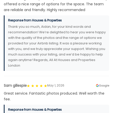
offered a nice range of options for the space. The team
are reliable and friendly. Highly recommended
Response from Houses & Properties
Thank you so much, Aidan, for your kind words and
recommendation! We’re delighted to hear you were happy
with the quality of the photos and the range of options we
provided for your Airbnb listing. It was a pleasure working
with you, and we truly appreciate your support. Wishing you
much success with your listing, and we’d be happy to help
again anytime! Regards, All At Houses and Properties
London
Sam gillespie
May 1, 2026
Google
Great service. Fantastic photos produced. Well worth the
fee.
Response from Houses & Properties