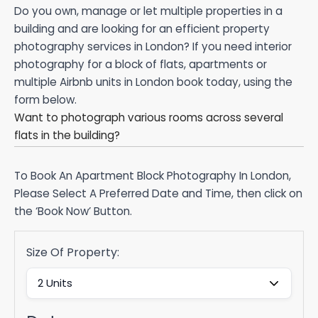
Do you own, manage or let multiple properties in a
building and are looking for an efficient property
photography services in London? If you need interior
photography for a block of flats, apartments or
multiple Airbnb units in London book today, using the
form below.
Want to photograph various rooms across several
flats in the building?
To Book An Apartment Block Photography In London,
Please Select A Preferred Date and Time, then click on
the ‘Book Now’ Button.
Size Of Property: