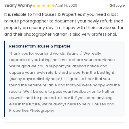
Seany Wanny
April 14, 2026
Google
It is reliable to find Houses & Properties if you need a last
minute photographer to document your newly refurbished
property on a sunny day. I'm happy with their service so far
and their photographer Nathan is also very professional.
Response from Houses & Properties
Thank you for your kind words, Seany. :) We really
appreciate you taking the time to share your experience.
We’re glad we could support you at short notice and
capture your newly refurbished property in the best light
(sunny days definitely help!). It’s great to hear that you
found the service reliable and that you were happy with the
results. We’ll be sure to pass your feedback on to Nathan
as well—he’ll be pleased to hear it. If you need anything
else in the future, we’re always here to help. Houses and
Properties Photography