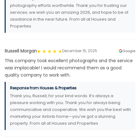
photography efforts worthwhile. Thank you for trusting our
services; we wish you an amazing 2026, and hope to be of
assistance in the near future. From all at Houses and
Properties
Russell Morgan
December 15, 2025
Google
This company took excellent photographs and the service
was implacable! I would recommend them as a good
quality company to work with.
Response from Houses & Properties
Thank you, Russell, for your kind words. It’s always a
pleasure working with you. Thank you for always being
communicative and cooperative. We wish you the best with
marketing your Airbnb home—you’ve got a stunning
property. From all at Houses and Properties