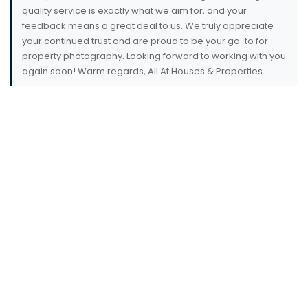
quality service is exactly what we aim for, and your
feedback means a great deal to us. We truly appreciate
your continued trust and are proud to be your go-to for
property photography. Looking forward to working with you
again soon! Warm regards, All At Houses & Properties.