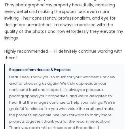
They photographed my property beautifully, capturing
every detail and making the spaces look even more
inviting. Their consistency, professionalism, and eye for
design are unmatched. I’m always impressed with the
quality of the photos and how effortlessly they elevate my
listings.
Highly recommended — I’ll definitely continue working with
them!
Response from Houses & Properties
Dear Zees, Thank you so much for your wonderful review
and for choosing us again! We truly appreciate your
continued trust and support. It’s always a pleasure
photographing your properties, and we’re delighted to
hear that the images continue to help your listings. We’re
grateful for clients like you who value the craft and make
the process enjoyable. We look forward to many more
projects together; thank you for the recommendation!
Thank you again -All at Houses and Properties :)