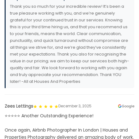
Thank you so much for your incredible review! It’s been a
true pleasure working with you, and we’re genuinely
grateful for your continued trust in our services. Knowing
this is your third time hiring us, and that you recommend us
to your friends, means the world. Clear communication,
punctuality, and quick turnaround without compromise are
all things we strive for, and we’re glad they’ve consistently
met your expectations. Thank you also for recognising the
value in our pricing; we aim to keep our services both high-
quality and fair. We look forward to working with you again
and truly appreciate your recommendation. Thank YOU
later! -All at Houses And Properties
Zees Lettings
December 3, 2025
Google
⭐️⭐️⭐️⭐️⭐️ Another Outstanding Experience!
Once again, Airbnb Photographer In London | Houses and
Properties Photography delivered an amazing body of work.