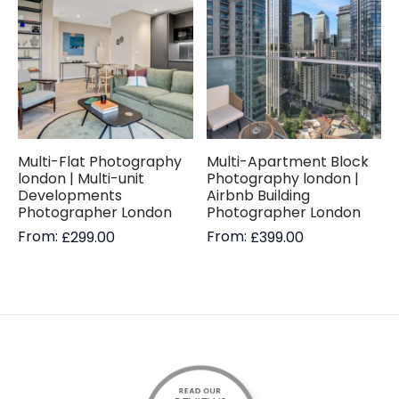
Multi-Flat Photography
Multi-Apartment Block
london | Multi-unit
Photography london |
Developments
Airbnb Building
Photographer London
Photographer London
From:
From:
£
299.00
£
399.00