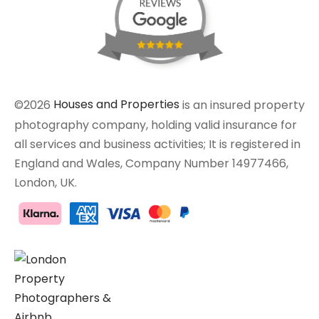
©2026
Houses and Properties
is an insured property
photography company, holding valid insurance for
all services and business activities; It is registered in
England and Wales, Company Number 14977466,
London, UK.