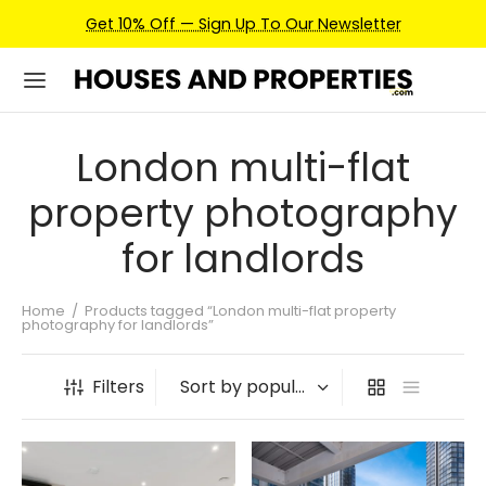
Get 10% Off — Sign Up To Our Newsletter
London multi-flat
property photography
for landlords
Home
/
Products tagged “London multi-flat property
photography for landlords”
Filters