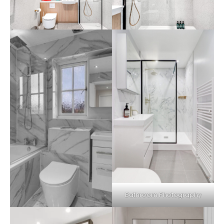
Bathroom Photography