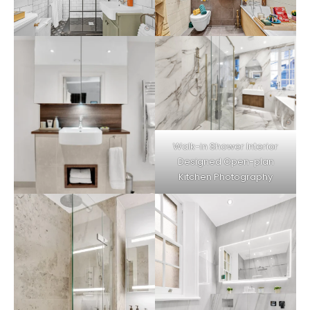
Walk-in Shower
Interior
Designed Open-plan
Kitchen
Photography