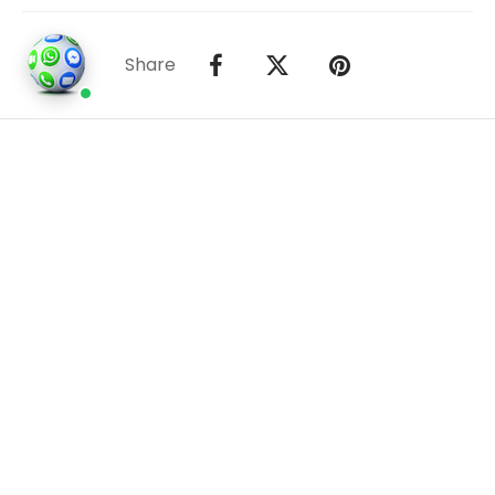
Share
©2026
Houses and Properties
is an insured property
photography company, holding valid insurance for
all services and business activities; It is registered in
England and Wales, Company Number 14977466,