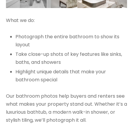
What we do:
Photograph the entire bathroom to show its
layout
Take close-up shots of key features like sinks,
baths, and showers
Highlight unique details that make your
bathroom special
Our bathroom photos help buyers and renters see
what makes your property stand out. Whether it’s a
luxurious bathtub, a modern walk-in shower, or
stylish tiling, we’ll photograph it all.