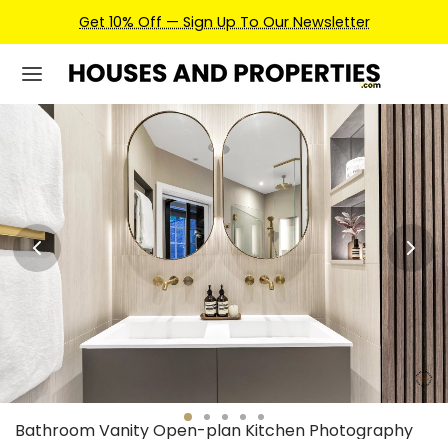
Earn Credits For Future Bookings When You Book.
Bathroom Vanity Open-plan Kitchen Photography