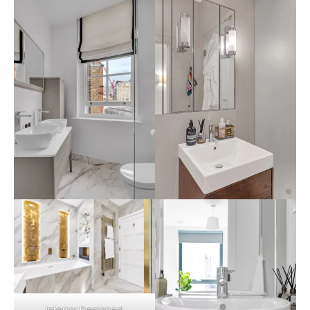
Interior Designed