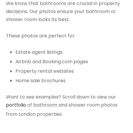
We know that bathrooms are crucial in property
decisions. Our photos ensure your bathroom or
shower room looks its best.
These photos are perfect for:
Estate agent listings
Airbnb and Booking.com pages
Property rental websites
Home sale brochures
Want to see examples? Scroll down to view our
portfolio
of bathroom and shower room photos
from London properties.