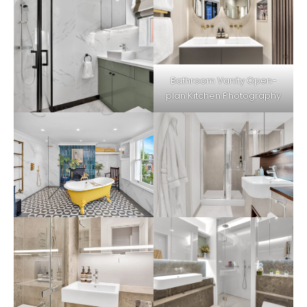
Bathroom Vanity Open-
plan Kitchen Photography