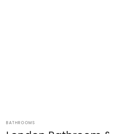
BATHROOMS