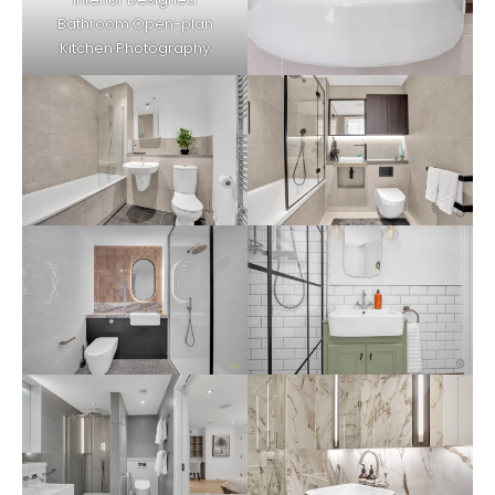
Bathroom Open-plan
Kitchen Photography