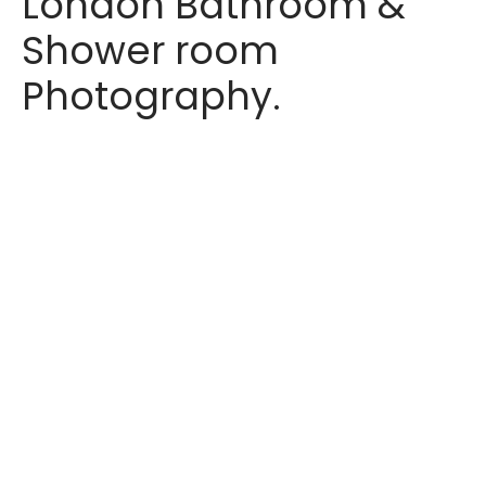
London Bathroom &
Shower room
Photography.