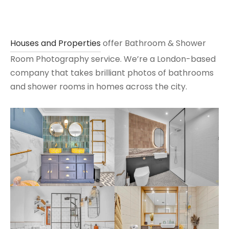
Houses and Properties
offer Bathroom & Shower
Room Photography service. We’re a London-based
company that takes brilliant photos of bathrooms
and shower rooms in homes across the city.