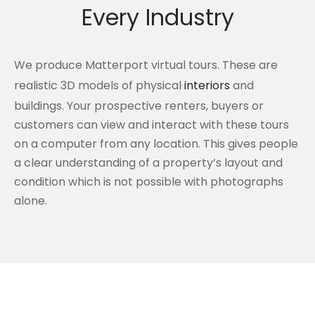
Every Industry
We produce Matterport virtual tours. These are
realistic 3D models of physical
interiors
and
buildings. Your prospective renters, buyers or
customers can view and interact with these tours
on a computer from any location. This gives people
a clear understanding of a property’s layout and
condition which is not possible with photographs
alone.