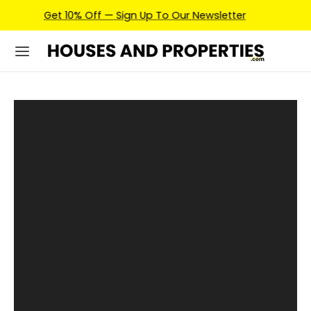
Earn Credits For Future Bookings When You Book.