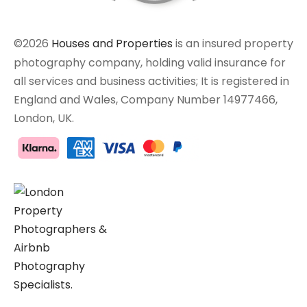
©2026
Houses and Properties
is an insured property
photography company, holding valid insurance for
all services and business activities; It is registered in
England and Wales, Company Number 14977466,
London, UK.