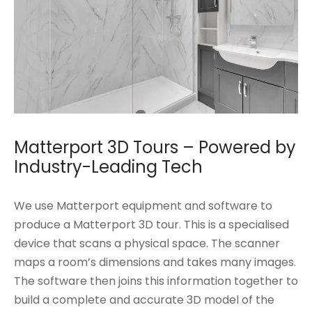
Matterport 3D Tours – Powered by
Industry-Leading Tech
We use Matterport equipment and software to
produce a Matterport 3D tour. This is a specialised
device that scans a physical space. The scanner
maps a room’s dimensions and takes many images.
The software then joins this information together to
build a complete and accurate 3D model of the