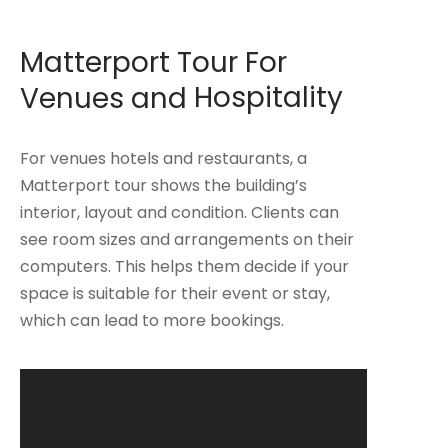
Matterport Tour For
Venues and
Hospitality
For venues hotels and restaurants, a
Matterport tour shows the building’s
interior, layout and condition. Clients can
see room sizes and arrangements on their
computers. This helps them decide if your
space is suitable for their event or stay,
which can lead to more bookings.