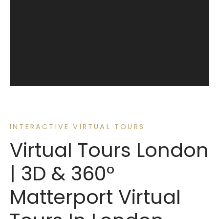
INTERACTIVE VIRTUAL TOURS
Virtual Tours London
| 3D & 360°
Matterport Virtual