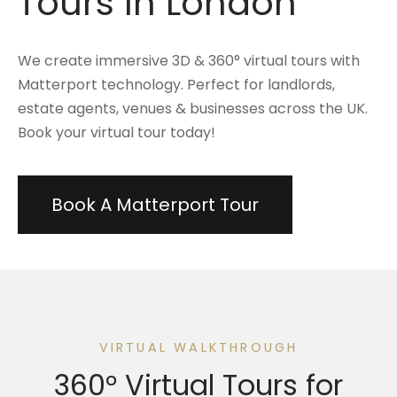
Tours In London
We create immersive 3D & 360° virtual tours with
Matterport technology. Perfect for landlords,
estate agents, venues & businesses across the UK.
Book your virtual tour today!
Book A Matterport Tour
VIRTUAL WALKTHROUGH
360° Virtual Tours for