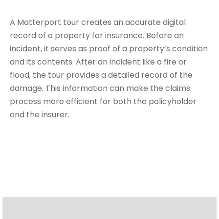
A Matterport tour creates an accurate digital
record of a property for insurance. Before an
incident, it serves as proof of a property’s condition
and its contents. After an incident like a fire or
flood, the tour provides a detailed record of the
damage. This information can make the claims
process more efficient for both the policyholder
and the insurer.