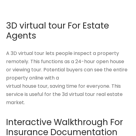
3D virtual tour For Estate
Agents
A 3D virtual tour lets people inspect a property
remotely. This functions as a 24-hour open house
or viewing tour. Potential buyers can see the entire
property online with a
virtual house tour, saving time for everyone. This
service is useful for the 3d virtual tour real estate
market.
Interactive Walkthrough For
Insurance Documentation