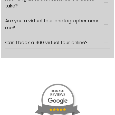
take?
Are you a virtual tour photographer near
me?
Can I book a 360 virtual tour online?