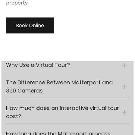
property.
Book Online
Why Use a Virtual Tour?
The Difference Between Matterport and
360 Cameras
How much does an interactive virtual tour
cost?
How long does the Matterport process