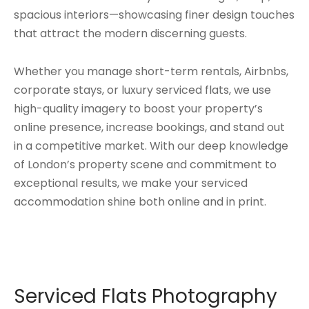
spacious interiors—showcasing finer design touches
that attract the modern discerning guests.
Whether you manage short-term rentals, Airbnbs,
corporate stays, or luxury serviced flats, we use
high-quality imagery to boost your property’s
online presence, increase bookings, and stand out
in a competitive market. With our deep knowledge
of London’s property scene and commitment to
exceptional results, we make your serviced
accommodation shine both online and in print.
Serviced Flats Photography