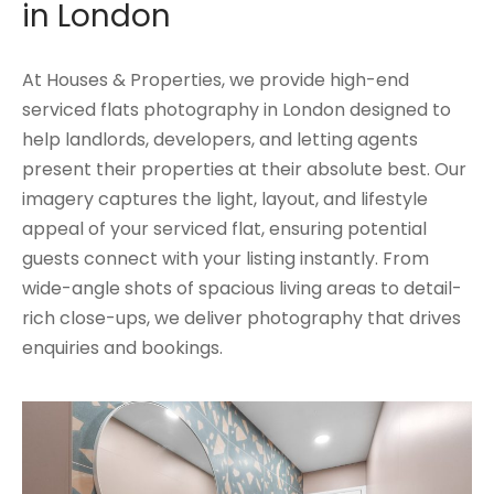
in London
At Houses & Properties, we provide high-end
serviced flats photography in London designed to
help landlords, developers, and letting agents
present their properties at their absolute best. Our
imagery captures the light, layout, and lifestyle
appeal of your serviced flat, ensuring potential
guests connect with your listing instantly. From
wide-angle shots of spacious living areas to detail-
rich close-ups, we deliver photography that drives
enquiries and bookings.