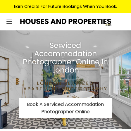
Earn Credits For Future Bookings When You Book.
Serviced
Accommodation
Photographer Online In
London
LONDON SERVICED
APARTMENT PHOTOGRAPHY
Book A Serviced Accommodation
Photographer Online