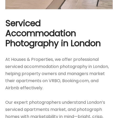
Serviced
Accommodation
Photography in London
At Houses & Properties, we offer professional
serviced accommodation photography in London,
helping property owners and managers market
their apartments on VRBO, Booking.com, and
Airbnb effectively.
Our expert photographers understand London’s
serviced apartments market, and photograph
homes with marketability in mind—bright, crisp,