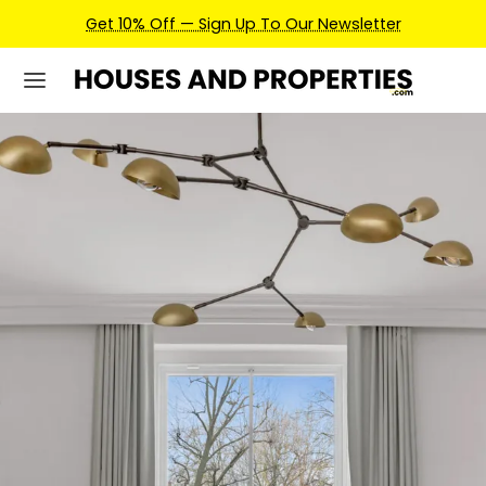
Earn Credits For Future Bookings When You Book.