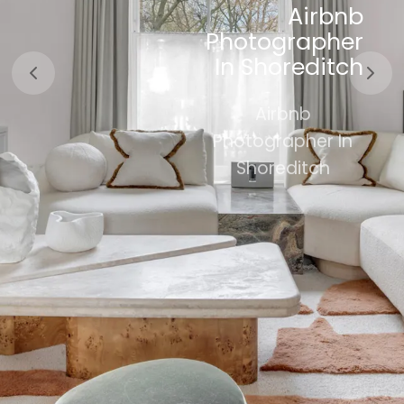
Airbnb
SHOREDITCH
Photographer
In Shoreditch
Property
Photography
Airbnb
In Shoreditch
Photographer In
Shoreditch
Book Now