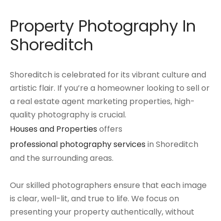
Property Photography In
Shoreditch
Shoreditch is celebrated for its vibrant culture and
artistic flair. If you’re a homeowner looking to sell or
a real estate agent marketing properties, high-
quality photography is crucial.
Houses and Properties
offers
professional photography services
in Shoreditch
and the surrounding areas.
Our skilled photographers ensure that each image
is clear, well-lit, and true to life. We focus on
presenting your property authentically, without