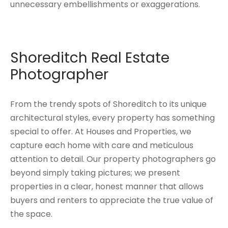
unnecessary embellishments or exaggerations.
Shoreditch Real Estate
Photographer
From the trendy spots of Shoreditch to its unique
architectural styles, every property has something
special to offer. At Houses and Properties, we
capture each home with care and meticulous
attention to detail. Our property photographers go
beyond simply taking pictures; we present
properties in a clear, honest manner that allows
buyers and renters to appreciate the true value of
the space.