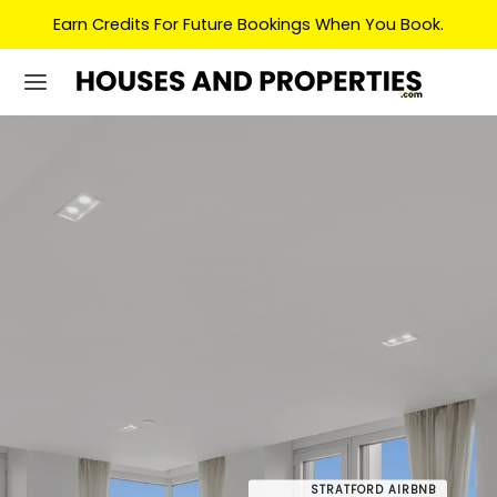
Earn Credits For Future Bookings When You Book.
STRATFORD AIRBNB