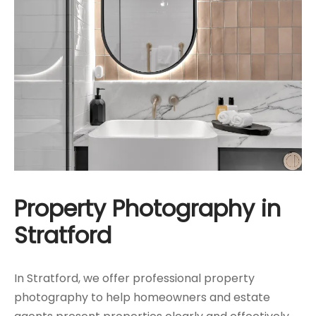
Property Photography in
Stratford
In Stratford, we offer professional property
photography to help homeowners and estate