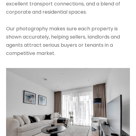
excellent transport connections, and a blend of
corporate and residential spaces.
Our photography makes sure each property is
shown accurately, helping sellers, landlords and
agents attract serious buyers or tenants in a
competitive market.