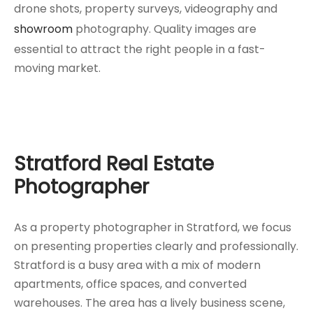
drone shots, property surveys, videography and
showroom
photography. Quality images are
essential to attract the right people in a fast-
moving market.
Stratford Real Estate
Photographer
As a property photographer in Stratford, we focus
on presenting properties clearly and professionally.
Stratford is a busy area with a mix of modern
apartments, office spaces, and converted
warehouses. The area has a lively business scene,