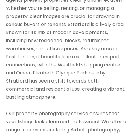
agents present properties clearly and effectively.
Whether you’re selling, renting, or managing a
property, clear images are crucial for drawing in
serious buyers or tenants. Stratford is a lively area,
known for its mix of modern developments,
including new residential blocks, refurbished
warehouses, and office spaces. As a key area in
East London, it benefits from excellent transport
connections, with the Westfield shopping centre
and Queen Elizabeth Olympic Park nearby.
Stratford has seen a shift towards both
commercial and residential use, creating a vibrant,
bustling atmosphere.
Our property photography service ensures that
your listings look clean and professional. We offer a
range of services, including Airbnb photography,