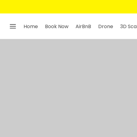
Home
Book Now
AirBnB
Drone
3D Sca