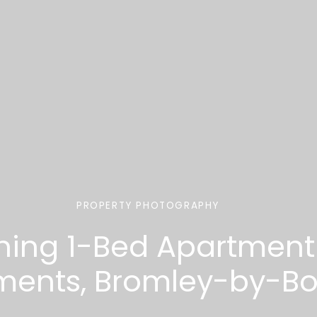
PROPERTY PHOTOGRAPHY
ing 1-Bed Apartment 
ments, Bromley-by-Bo