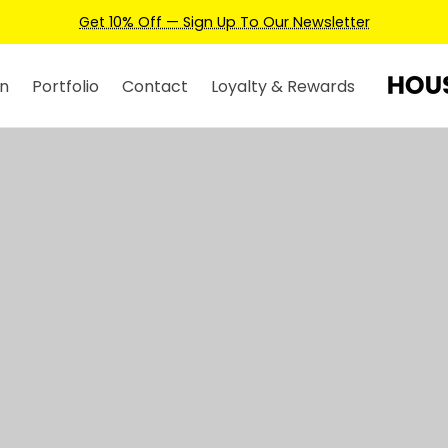
Get 10% Off — Sign Up To Our Newsletter
n
Portfolio
Contact
Loyalty & Rewards