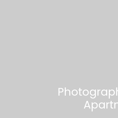
Photograph
Apart