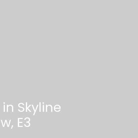
in Skyline
w, E3