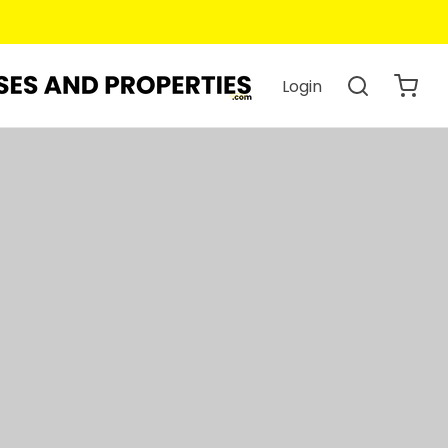
Login