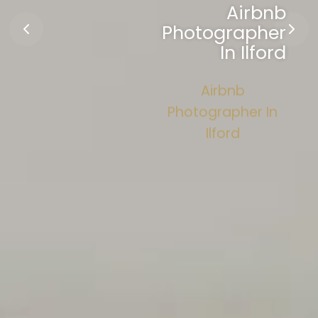
Airbnb
Photographer
In Ilford
Airbnb
Photographer In
Ilford