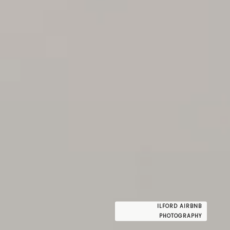
ILFORD AIRBNB
PHOTOGRAPHY