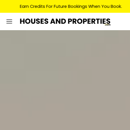
Earn Credits For Future Bookings When You Book.