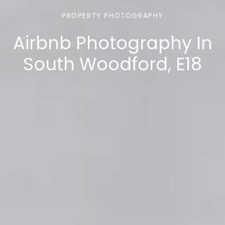
PROPERTY PHOTOGRAPHY
Airbnb Photography In
South Woodford, E18