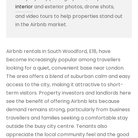
interior
and exterior photos, drone shots,
and video tours to help properties stand out
in the Airbnb market.
Airbnb rentals in South Woodford, E18, have
become increasingly popular among travellers
looking for a quiet, convenient base near London.
The area offers a blend of suburban calm and easy
access to the city, making it attractive to short-
term visitors. Property investors and landlords here
see the benefit of offering Airbnb lets because
demand remains strong, particularly from business
travellers and families seeking a comfortable stay
outside the busy city centre. Tenants also
appreciate the local community feel and the good