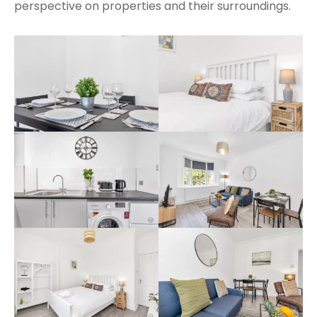
perspective on properties and their surroundings.