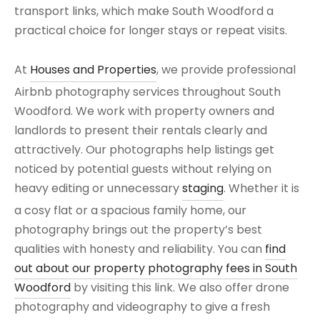
transport links, which make South Woodford a
practical choice for longer stays or repeat visits.
At
Houses and Properties
, we provide professional
Airbnb photography services throughout South
Woodford. We work with property owners and
landlords to present their rentals clearly and
attractively. Our photographs help listings get
noticed by potential guests without relying on
heavy editing or unnecessary
staging
. Whether it is
a cosy flat or a spacious family home, our
photography brings out the property’s best
qualities with honesty and reliability. You can
find
out about our property photography fees in South
Woodford
by visiting this link. We also offer drone
photography and videography to give a fresh