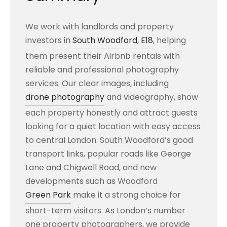
We work with landlords and property
investors in
South Woodford
,
E18
, helping
them present their Airbnb rentals with
reliable and professional photography
services. Our clear images, including
drone photography
and videography, show
each property honestly and attract guests
looking for a quiet location with easy access
to central London. South Woodford’s good
transport links, popular roads like George
Lane and Chigwell Road, and new
developments such as Woodford
Green Park
make it a strong choice for
short-term visitors. As London’s number
one property photographers, we provide