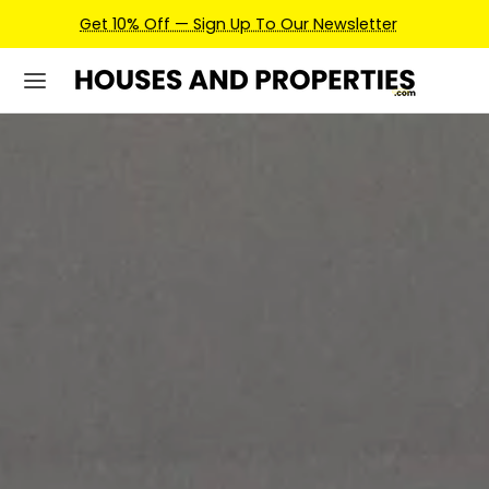
Earn Credits For Future Bookings When You Book.