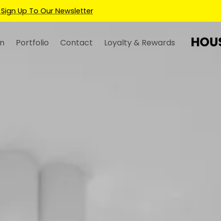
Earn Credits For Future Bookings When You Book.
n
Portfolio
Contact
Loyalty & Rewards