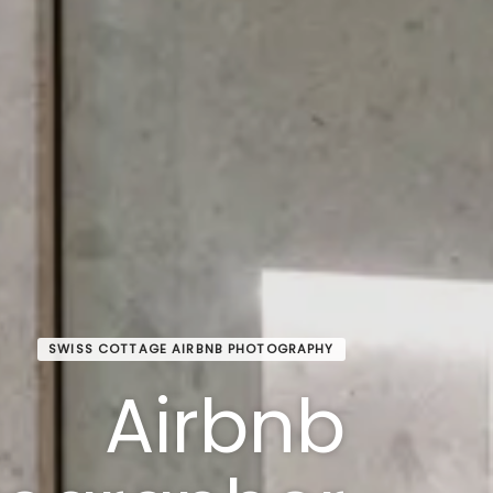
SWISS COTTAGE AIRBNB PHOTOGRAPHY
Airbnb