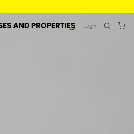
Login