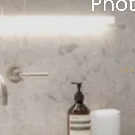
Pho
Airbn