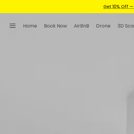
Home
Book Now
AirBnB
Drone
3D Sca