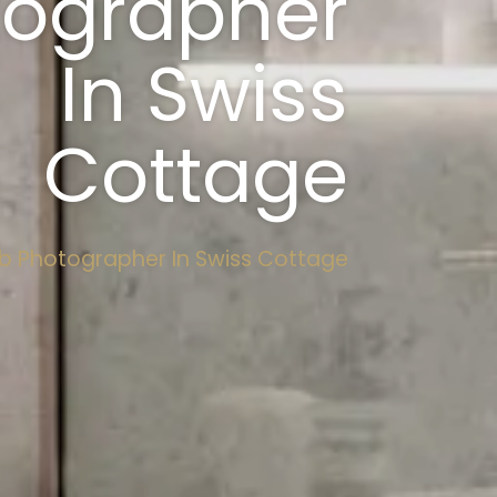
tographer
In Swiss
Cottage
b Photographer In Swiss Cottage