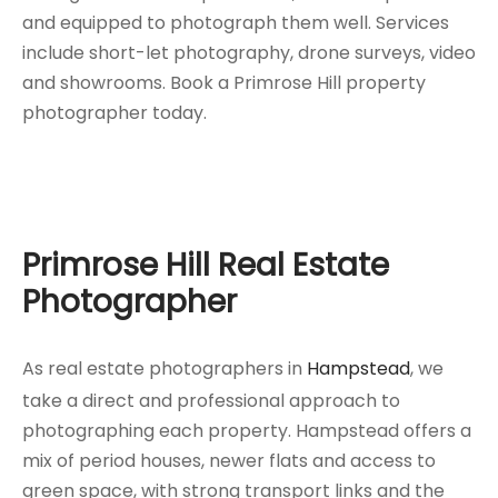
and equipped to photograph them well. Services
include short-let photography, drone surveys, video
and showrooms. Book a Primrose Hill property
photographer today.
Primrose Hill Real Estate
Photographer
As real estate photographers in
Hampstead
, we
take a direct and professional approach to
photographing each property. Hampstead offers a
mix of period houses, newer flats and access to
green space, with strong transport links and the