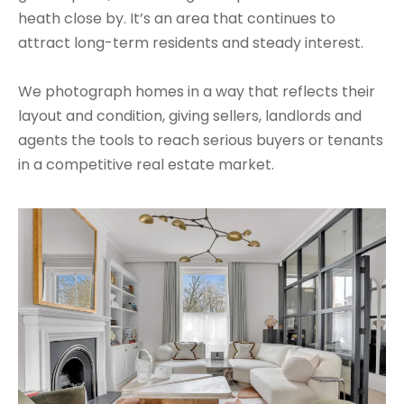
heath close by. It’s an area that continues to
attract long-term residents and steady interest.
We photograph homes in a way that reflects their
layout and condition, giving sellers, landlords and
agents the tools to reach serious buyers or tenants
in a competitive real estate market.