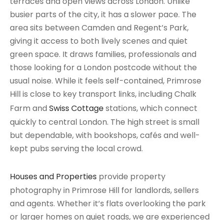
terraces and open views across London. Unlike
busier parts of the city, it has a slower pace. The
area sits between Camden and Regent’s Park,
giving it access to both lively scenes and quiet
green space. It draws families, professionals and
those looking for a London postcode without the
usual noise. While it feels self-contained, Primrose
Hill is close to key transport links, including Chalk
Farm and
Swiss Cottage
stations, which connect
quickly to central London. The high street is small
but dependable, with bookshops, cafés and well-
kept pubs serving the local crowd.
Houses and Properties
provide property
photography in Primrose Hill for landlords, sellers
and agents. Whether it’s flats overlooking the park
or larger homes on quiet roads, we are experienced