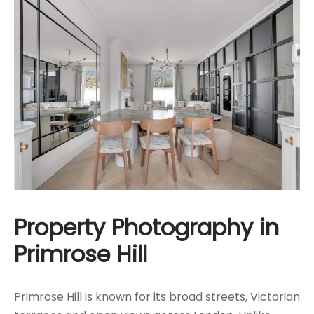
Property Photography in
Primrose Hill
Primrose Hill is known for its broad streets, Victorian