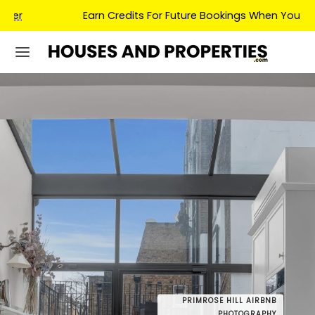
Earn Credits For Future Bookings When You Book.
PRIMROSE HILL AIRBNB
PRIMROSE
DRONE
PHOTOGRAPHY