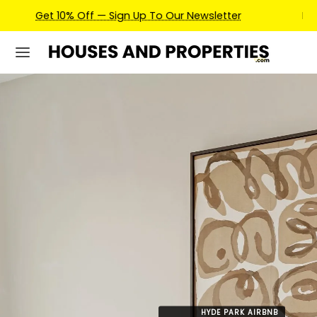
Earn Credits For Future Bookings When You Book.
HYDE PARK AIRBNB