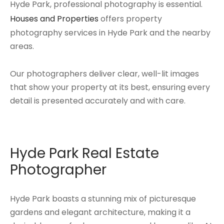
Hyde Park, professional photography is essential.
Houses and Properties
offers property
photography services in Hyde Park and the nearby
areas.
Our photographers deliver clear, well-lit images
that show your property at its best, ensuring every
detail is presented accurately and with care.
Hyde Park Real Estate
Photographer
Hyde Park boasts a stunning mix of picturesque
gardens and elegant architecture, making it a