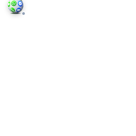
Hyde Park Interior Photography
Tailored to You
Every property in Hyde Park is unique, and so are
our photography services. At Houses and
Properties, we customise our approach to meet
your specific needs. Whether you’re selling a
compact flat or a spacious townhouse, we adapt
our techniques to suit each property.