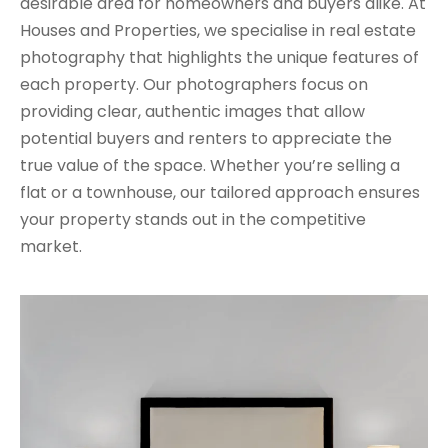
desirable area for homeowners and buyers alike. At
Houses and Properties, we specialise in real estate
photography that highlights the unique features of
each property. Our photographers focus on
providing clear, authentic images that allow
potential buyers and renters to appreciate the
true value of the space. Whether you’re selling a
flat or a townhouse, our tailored approach ensures
your property stands out in the competitive
market.