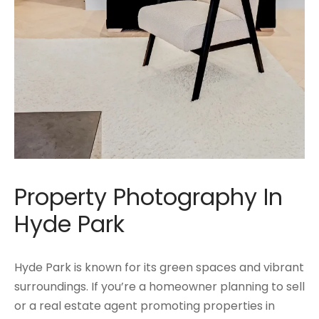
Property Photography In
Hyde Park
Hyde Park is known for its green spaces and vibrant
surroundings. If you’re a homeowner planning to sell
or a real estate agent promoting properties in