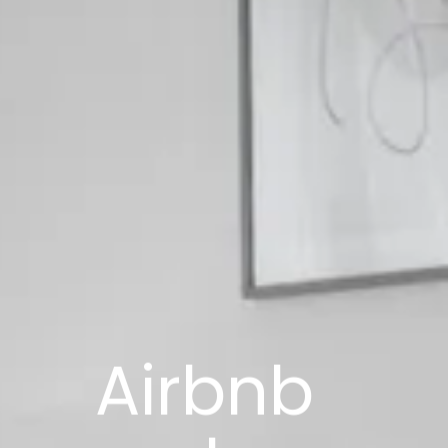
Airbnb