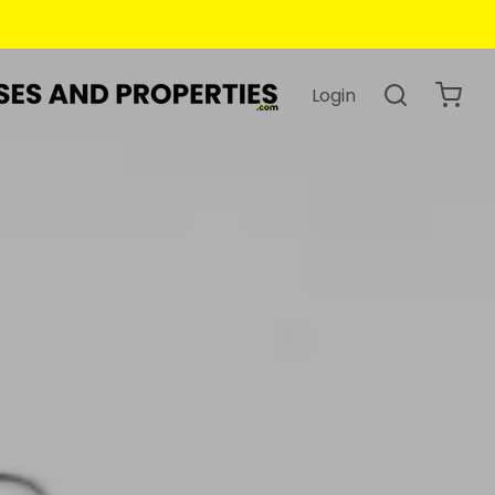
Login