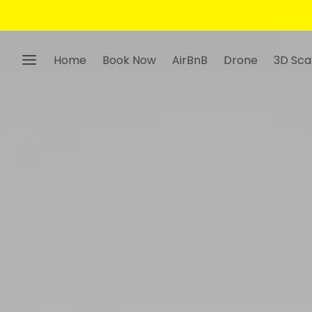
Home
Book Now
AirBnB
Drone
3D Sca