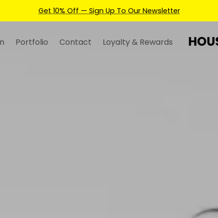
Earn Credits For Future Bookings When You Book.
n
Portfolio
Contact
Loyalty & Rewards