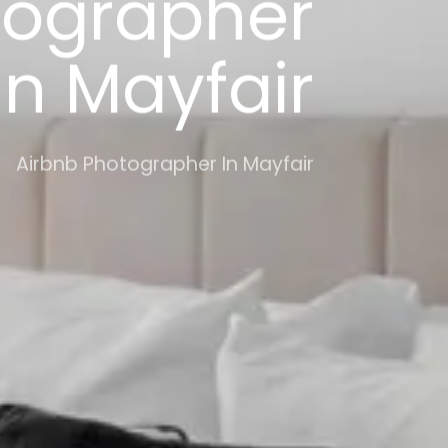
tographer
In Mayfair
Airbnb Photographer In Mayfair