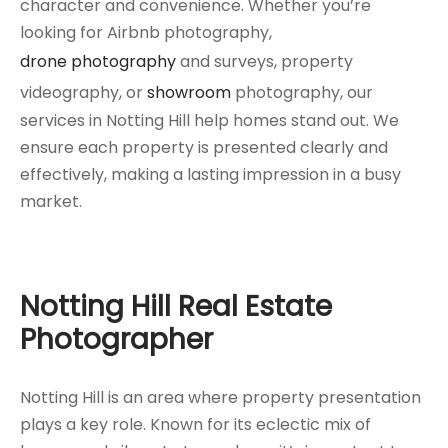
character and convenience. Whether you’re
looking for Airbnb photography,
drone photography
and surveys, property
videography, or
showroom
photography, our
services in Notting Hill help homes stand out. We
ensure each property is presented clearly and
effectively, making a lasting impression in a busy
market.
Notting Hill Real Estate
Photographer
Notting Hill is an area where property presentation
plays a key role. Known for its eclectic mix of