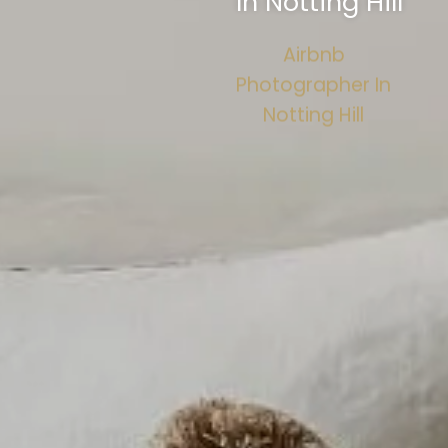
In Notting Hill
Airbnb
Photographer In
Notting Hill