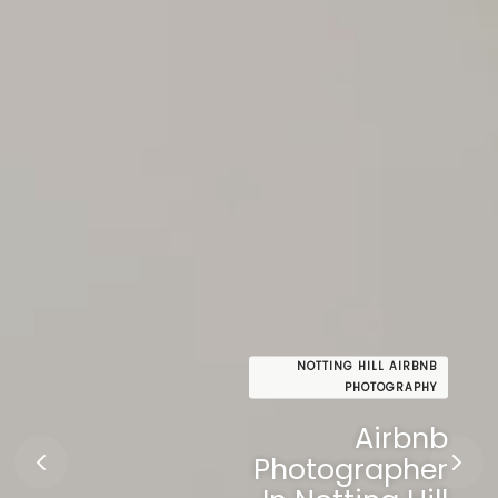
NOTTING HILL AIRBNB
PHOTOGRAPHY
Airbnb
Photographer