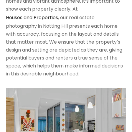
homes and vibrant atmosphere, it’s important to
show each property clearly. At
Houses and Properties
, our real estate
photography in Notting Hill presents each home
with accuracy, focusing on the layout and details
that matter most. We ensure that the property’s
design and setting are depicted as they are, giving
potential buyers and renters a true sense of the
space, which helps them make informed decisions
in this desirable neighbourhood.