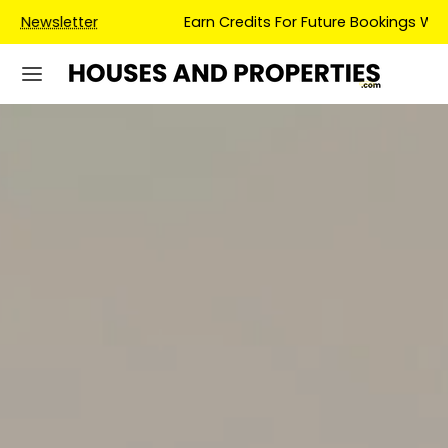
Earn Credits For Future Bookings When You Book.