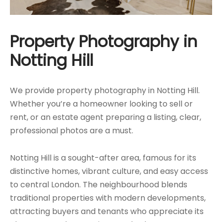
Property Photography in
Notting Hill
We provide property photography in Notting Hill.
Whether you’re a homeowner looking to sell or
rent, or an estate agent preparing a listing, clear,
professional photos are a must.
Notting Hill is a sought-after area, famous for its
distinctive homes, vibrant culture, and easy access
to central London. The neighbourhood blends
traditional properties with modern developments,
attracting buyers and tenants who appreciate its