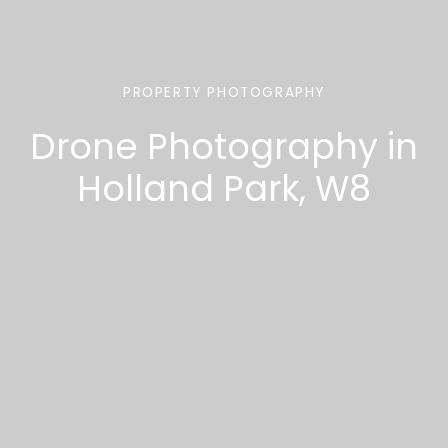
PROPERTY PHOTOGRAPHY
Drone Photography in
Holland Park, W8