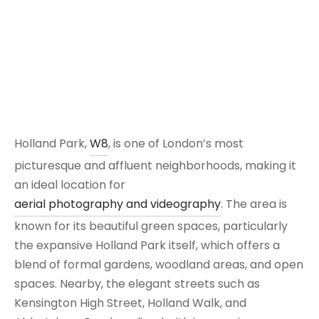
Holland Park,
W8
, is one of London’s most
picturesque and affluent neighborhoods, making it
an ideal location for
aerial photography and videography
. The area is
known for its beautiful green spaces, particularly
the expansive Holland Park itself, which offers a
blend of formal gardens, woodland areas, and open
spaces. Nearby, the elegant streets such as
Kensington High Street, Holland Walk, and