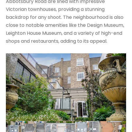
Abbotsbury Road are lined with impressive
Victorian townhouses, providing a stunning
backdrop for any shoot. The neighbourhood is also
close to notable amenities like the Design Museum,
Leighton House Museum, and a variety of high-end
shops and restaurants, adding to its appeal.