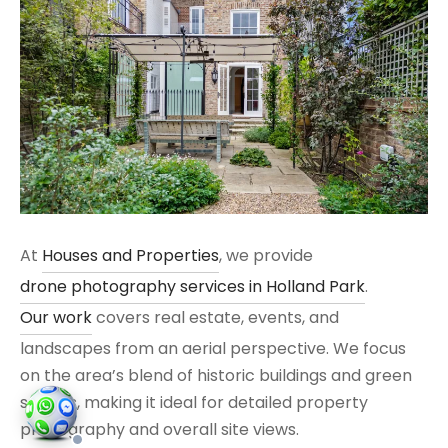
At
Houses and Properties
, we provide
drone photography services in Holland Park
.
Our work
covers real estate, events, and
landscapes from an aerial perspective. We focus
on the area’s blend of historic buildings and green
spaces, making it ideal for detailed property
photography and overall site views.