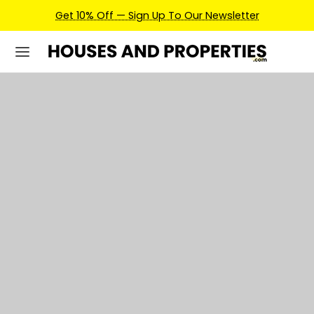
Earn Credits For Future Bookings When You Book.