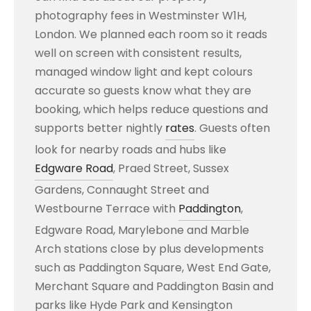
photography fees in Westminster W1H,
London. We planned each room so it reads
well on screen with consistent results,
managed window light and kept colours
accurate so guests know what they are
booking, which helps reduce questions and
supports better nightly
rates
. Guests often
look for nearby roads and hubs like
Edgware Road
, Praed Street, Sussex
Gardens, Connaught Street and
Westbourne Terrace with
Paddington
,
Edgware Road, Marylebone and Marble
Arch stations close by plus developments
such as Paddington Square, West End Gate,
Merchant Square and Paddington Basin and
parks like Hyde Park and Kensington