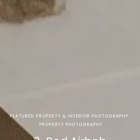
FEATURED PROPERTY & INTERIOR PHOTOGRAPHY
PROPERTY PHOTOGRAPHY