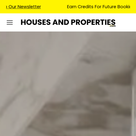
Earn Credits For Future Bookings When You Book.