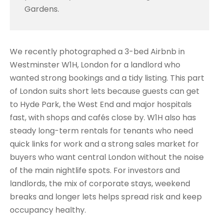
Gardens.
We recently photographed a 3-bed Airbnb in
Westminster W1H, London for a landlord who
wanted strong bookings and a tidy listing. This part
of London suits short lets because guests can get
to Hyde Park, the West End and major hospitals
fast, with shops and cafés close by. W1H also has
steady long-term rentals for tenants who need
quick links for work and a strong sales market for
buyers who want central London without the noise
of the main nightlife spots. For investors and
landlords, the mix of corporate stays, weekend
breaks and longer lets helps spread risk and keep
occupancy healthy.