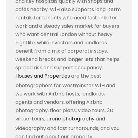
and key hospitals quickly with shops and
cafés nearby. W1H also supports long-term
rentals for tenants who need fast links for
work and a steady sales market for buyers
who want central London without heavy
nightlife, while investors and landlords
benefit from a mix of corporate stays,
weekend breaks and longer lets that helps
spread risk and support occupancy.
Houses and Properties
are the best
photographers for Westminster W1H and
we work with Airbnb hosts, landlords,
agents and vendors, offering Airbnb
photography, floor plans, video tours, 3D
virtual tours,
drone photography
and
videography and fast turnarounds, and you
can find out about our property