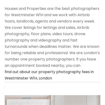
Houses and Properties are the best photographers
for Westminster W1H and we work with Airbnb
hosts, landlords, agents and vendors every week.
We cover listings for lettings and sales, Airbnb
photography, floor plans, video tours, drone
photography and videography and fast
turnarounds when deadlines matter. We are known
for being reliable and professional. We are London’s
number one property photographers. If you have
an appointment booked nearby, you can
find out about our property photography fees in
Westminster W1H, London
.