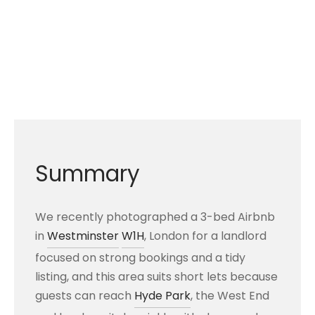
Summary
We recently photographed a 3-bed Airbnb
in
Westminster
W1H
, London for a landlord
focused on strong bookings and a tidy
listing, and this area suits short lets because
guests can reach
Hyde Park
, the West End