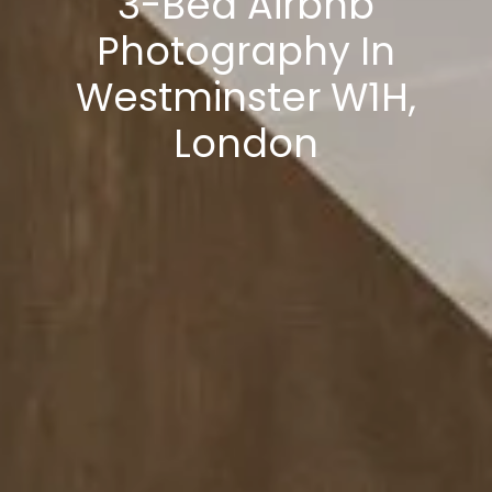
3-Bed Airbnb
Photography In
Westminster W1H,
London