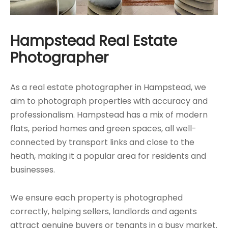
Hampstead Real Estate
Photographer
As a real estate photographer in Hampstead, we
aim to photograph properties with accuracy and
professionalism. Hampstead has a mix of modern
flats, period homes and green spaces, all well-
connected by transport links and close to the
heath, making it a popular area for residents and
businesses.
We ensure each property is photographed
correctly, helping sellers, landlords and agents
attract genuine buyers or tenants in a busy market.