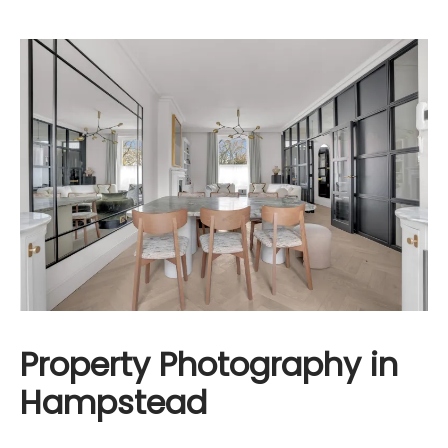
Property Photography in
Hampstead