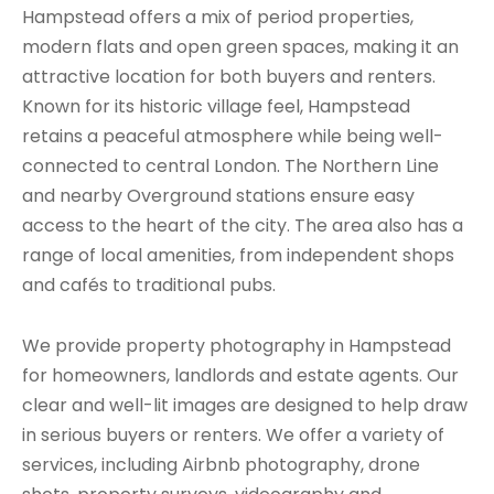
Hampstead offers a mix of period properties,
modern flats and open green spaces, making it an
attractive location for both buyers and renters.
Known for its historic village feel, Hampstead
retains a peaceful atmosphere while being well-
connected to central London. The Northern Line
and nearby Overground stations ensure easy
access to the heart of the city. The area also has a
range of local amenities, from independent shops
and cafés to traditional pubs.
We provide property photography in Hampstead
for homeowners, landlords and estate agents. Our
clear and well-lit images are designed to help draw
in serious buyers or renters. We offer a variety of
services, including Airbnb photography, drone