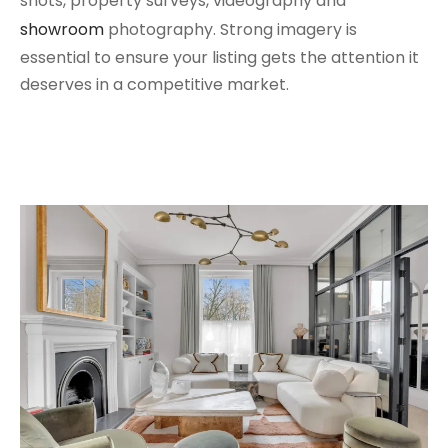
shots, property surveys, videography and
showroom
photography. Strong imagery is
essential to ensure your listing gets the attention it
deserves in a competitive market.