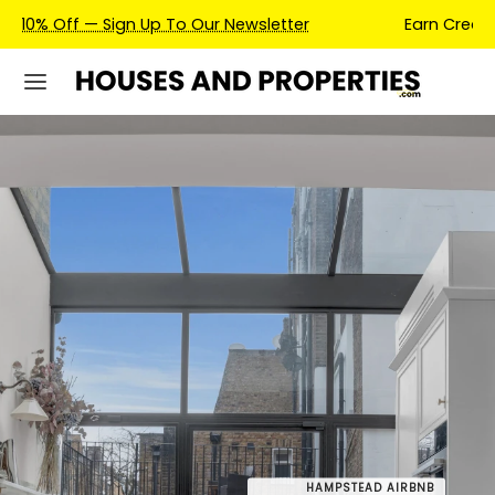
Earn Credits For Future Bookings When You Book.
HAMPSTEAD AIRBNB