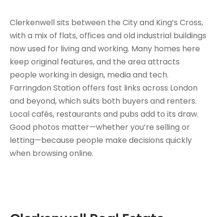
Clerkenwell sits between the City and King’s Cross,
with a mix of flats, offices and old industrial buildings
now used for living and working. Many homes here
keep original features, and the area attracts
people working in design, media and tech.
Farringdon Station offers fast links across London
and beyond, which suits both buyers and renters.
Local cafés, restaurants and pubs add to its draw.
Good photos matter—whether you’re selling or
letting—because people make decisions quickly
when browsing online.