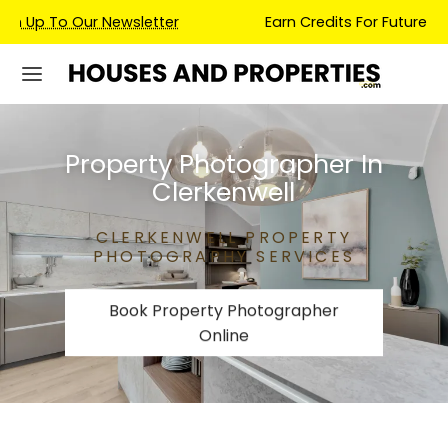
Earn Credits For Future Bookings When You Book.
Property Photographer In
Clerkenwell
CLERKENWELL PROPERTY
PHOTOGRAPHY SERVICES
Book Property Photographer
Online