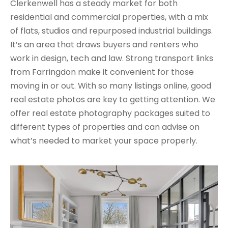
Clerkenwell has a steady market for both
residential and commercial properties, with a mix
of flats, studios and repurposed industrial buildings.
It’s an area that draws buyers and renters who
work in design, tech and law. Strong transport links
from Farringdon make it convenient for those
moving in or out. With so many listings online, good
real estate photos are key to getting attention. We
offer real estate photography packages suited to
different types of properties and can advise on
what’s needed to market your space properly.