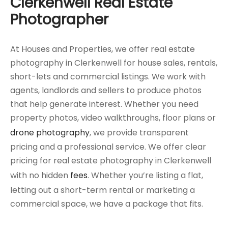
Clerkenwell Real Estate
Photographer
At Houses and Properties, we offer real estate
photography in Clerkenwell for house sales, rentals,
short-lets and commercial listings. We work with
agents, landlords and sellers to produce photos
that help generate interest. Whether you need
property photos, video walkthroughs, floor plans or
drone photography
, we provide transparent
pricing and a professional service. We offer clear
pricing for real estate photography in Clerkenwell
with no hidden
fees
. Whether you’re listing a flat,
letting out a short-term rental or marketing a
commercial space, we have a package that fits.