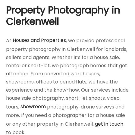
Property Photography in
Clerkenwell
At
Houses and Properties
, we provide professional
property photography in Clerkenwell for landlords,
sellers and agents. Whether it’s for a house sale,
rental or short-let, we photograph homes that get
attention. From converted warehouses,
showrooms, offices to period flats, we have the
experience and the know-how. Our services include
house sale photography, short-let shoots, video
tours,
showroom
photography, drone surveys and
more. If you need a photographer for a house sale
or any other property in Clerkenwell,
get in touch
to book.