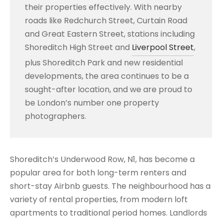
their properties effectively. With nearby
roads like Redchurch Street, Curtain Road
and Great Eastern Street, stations including
Shoreditch High Street and
Liverpool Street
,
plus Shoreditch Park and new residential
developments, the area continues to be a
sought-after location, and we are proud to
be London’s number one property
photographers.
Shoreditch’s Underwood Row, N1, has become a
popular area for both long-term renters and
short-stay Airbnb guests. The neighbourhood has a
variety of rental properties, from modern loft
apartments to traditional period homes. Landlords