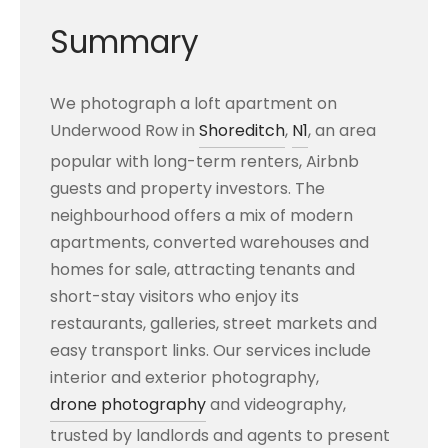
Summary
We photograph a loft apartment on
Underwood Row in
Shoreditch
,
N1
, an area
popular with long-term renters, Airbnb
guests and property investors. The
neighbourhood offers a mix of modern
apartments, converted warehouses and
homes for sale, attracting tenants and
short-stay visitors who enjoy its
restaurants, galleries, street markets and
easy transport links. Our services include
interior and exterior photography,
drone photography
and videography,
trusted by landlords and agents to present