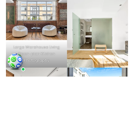
Large Warehouse Living
Open-plan Kitchen
Photography