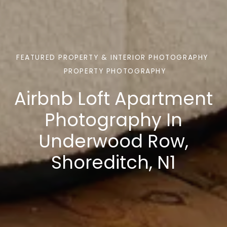
FEATURED PROPERTY & INTERIOR PHOTOGRAPHY
PROPERTY PHOTOGRAPHY
Airbnb Loft Apartment
Photography In
Underwood Row,
Shoreditch, N1