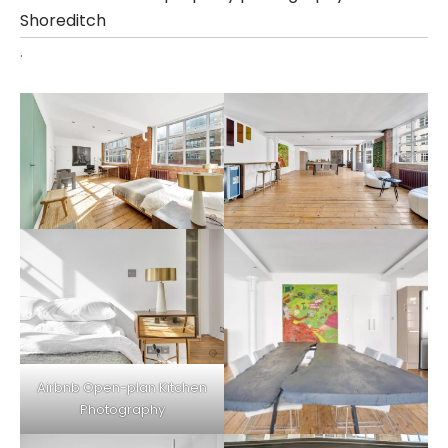
Shoreditch
.
Airbnb Open-plan
Kitchen
Photography