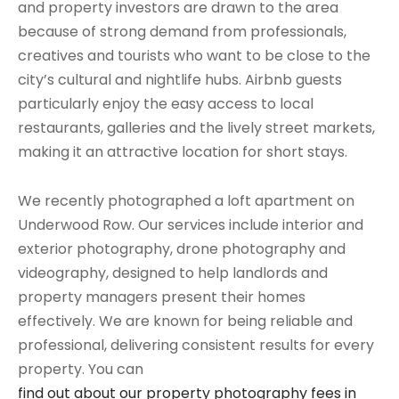
and property investors are drawn to the area
because of strong demand from professionals,
creatives and tourists who want to be close to the
city’s cultural and nightlife hubs. Airbnb guests
particularly enjoy the easy access to local
restaurants, galleries and the lively street markets,
making it an attractive location for short stays.
We recently photographed a loft apartment on
Underwood Row. Our services include interior and
exterior photography, drone photography and
videography, designed to help landlords and
property managers present their homes
effectively. We are known for being reliable and
professional, delivering consistent results for every
property. You can
find out about our property photography fees in