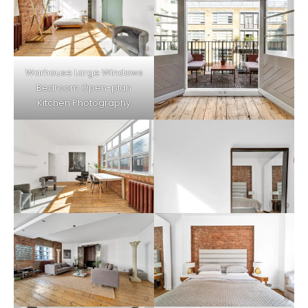
Warhouse Large Windows
Bedroom Open-plan
Kitchen Photography