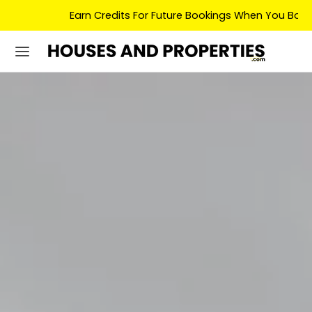
Earn Credits For Future Bookings When You Book.