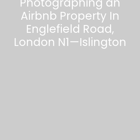
Photographing an
Airbnb Property In
Englefield Road,
London N1—Islington