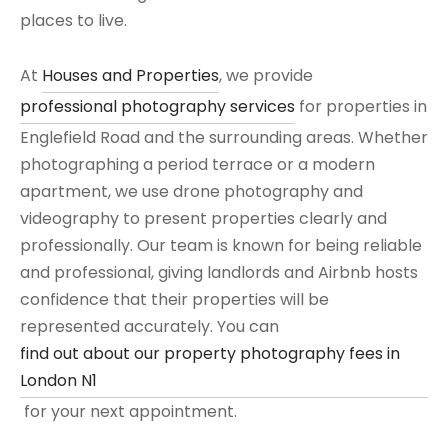
places to live.
At
Houses and Properties
, we provide
professional photography services
for properties in
Englefield Road and the surrounding areas. Whether
photographing a period terrace or a modern
apartment, we use drone photography and
videography to present properties clearly and
professionally. Our team is known for being reliable
and professional, giving landlords and Airbnb hosts
confidence that their properties will be
represented accurately. You can
find out about our property photography fees in
London N1
for your next appointment.