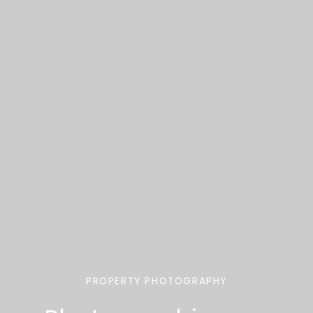
PROPERTY PHOTOGRAPHY