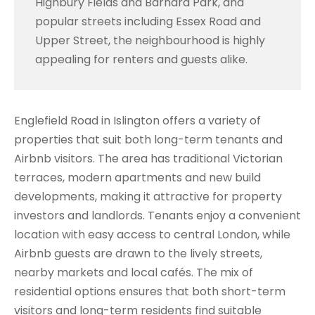
Highbury Fields and Barnard Park, and
popular streets including Essex Road and
Upper Street, the neighbourhood is highly
appealing for renters and guests alike.
Englefield Road in Islington offers a variety of
properties that suit both long-term tenants and
Airbnb visitors. The area has traditional Victorian
terraces, modern apartments and new build
developments, making it attractive for property
investors and landlords. Tenants enjoy a convenient
location with easy access to central London, while
Airbnb guests are drawn to the lively streets,
nearby markets and local cafés. The mix of
residential options ensures that both short-term
visitors and long-term residents find suitable