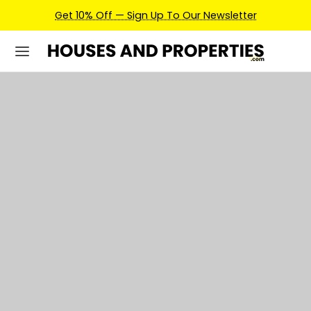
Earn Credits For Future Bookings When You Book.