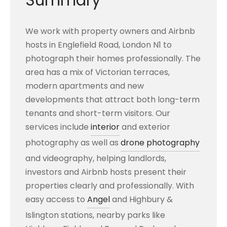
Summary
We work with property owners and Airbnb
hosts in Englefield Road, London N1 to
photograph their homes professionally. The
area has a mix of Victorian terraces,
modern apartments and new
developments that attract both long-term
tenants and short-term visitors. Our
services include
interior
and exterior
photography as well as
drone photography
and videography, helping landlords,
investors and Airbnb hosts present their
properties clearly and professionally. With
easy access to
Angel
and Highbury &
Islington stations, nearby parks like