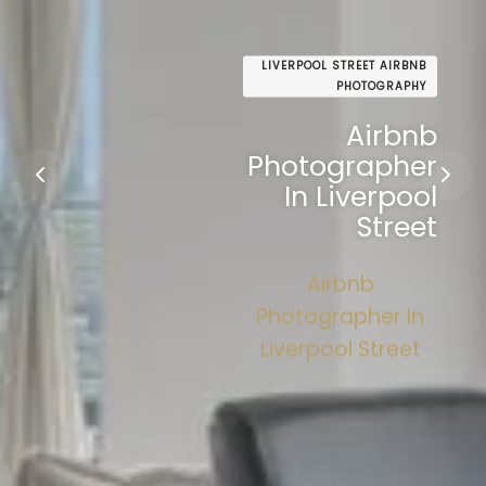
LIVERPOOL STREET AIRBNB
PHOTOGRAPHY
Airbnb
Photographer
In Liverpool
Street
Airbnb
Photographer In
Liverpool Street