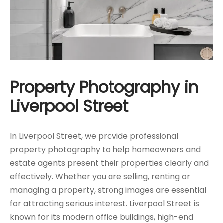
Property Photography in
Liverpool Street
In Liverpool Street, we provide professional
property photography to help homeowners and
estate agents present their properties clearly and
effectively. Whether you are selling, renting or
managing a property, strong images are essential
for attracting serious interest. Liverpool Street is
known for its modern office buildings, high-end