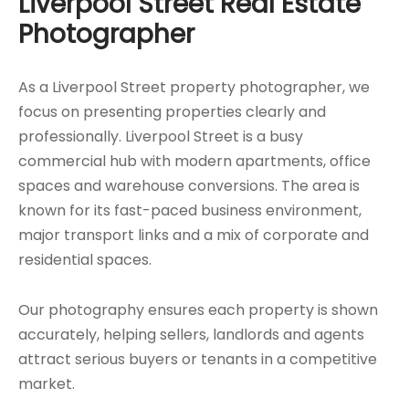
Liverpool Street Real Estate
Photographer
As a Liverpool Street property photographer, we
focus on presenting properties clearly and
professionally. Liverpool Street is a busy
commercial hub with modern apartments, office
spaces and warehouse conversions. The area is
known for its fast-paced business environment,
major transport links and a mix of corporate and
residential spaces.
Our photography ensures each property is shown
accurately, helping sellers, landlords and agents
attract serious buyers or tenants in a competitive
market.