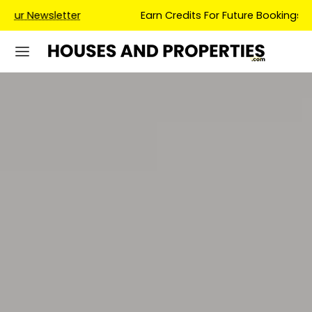
Earn Credits For Future Bookings When You Book.
LIVERPOOL
DRONE