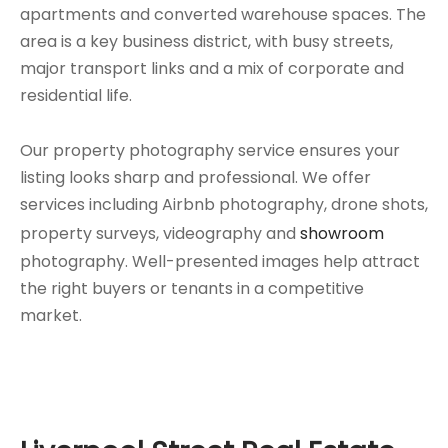
apartments and converted warehouse spaces. The
area is a key business district, with busy streets,
major transport links and a mix of corporate and
residential life.
Our property photography service ensures your
listing looks sharp and professional. We offer
services including Airbnb photography, drone shots,
property surveys, videography and
showroom
photography. Well-presented images help attract
the right buyers or tenants in a competitive
market.