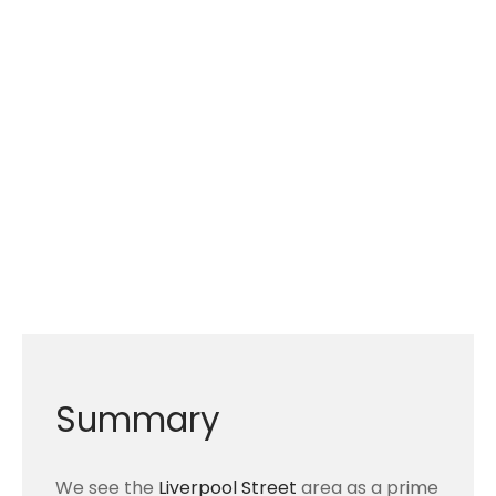
Summary
We see the
Liverpool Street
area as a prime