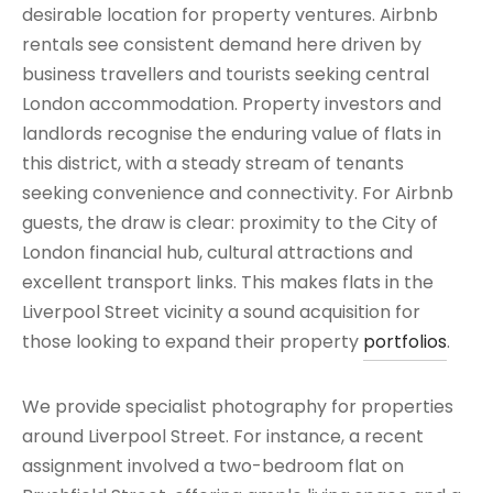
desirable location for property ventures. Airbnb
rentals see consistent demand here driven by
business travellers and tourists seeking central
London accommodation. Property investors and
landlords recognise the enduring value of flats in
this district, with a steady stream of tenants
seeking convenience and connectivity. For Airbnb
guests, the draw is clear: proximity to the City of
London financial hub, cultural attractions and
excellent transport links. This makes flats in the
Liverpool Street vicinity a sound acquisition for
those looking to expand their property
portfolios
.
We provide specialist photography for properties
around Liverpool Street. For instance, a recent
assignment involved a two-bedroom flat on