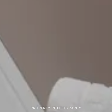
PROPERTY PHOTOGRAPHY