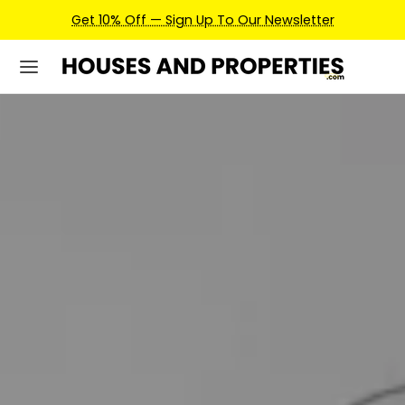
Earn Credits For Future Bookings When You Book.