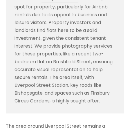
spot for property, particularly for Airbnb
rentals due to its appeal to business and
leisure visitors. Property investors and
landlords find flats here to be a solid
investment, given the consistent tenant
interest. We provide photography services
for these properties, like a recent two-
bedroom flat on Brushfield Street, ensuring
accurate visual representation to help
secure rentals. The area itself, with
Liverpool Street Station, key roads like
Bishopsgate, and spaces such as Finsbury
Circus Gardens, is highly sought after.
The area around Liverpool Street remains a