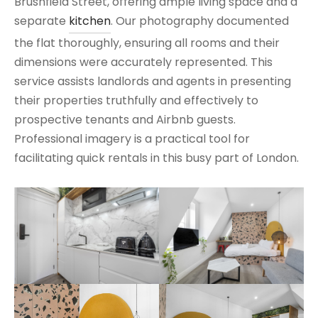
Brushfield Street, offering ample living space and a
separate
kitchen
. Our photography documented
the flat thoroughly, ensuring all rooms and their
dimensions were accurately represented. This
service assists landlords and agents in presenting
their properties truthfully and effectively to
prospective tenants and Airbnb guests.
Professional imagery is a practical tool for
facilitating quick rentals in this busy part of London.