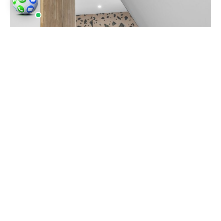
Popular locations in the vicinity include Liverpool