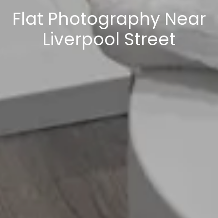
Flat Photography Near
Liverpool Street