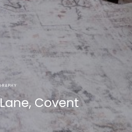
GRAPHY
 Lane, Covent