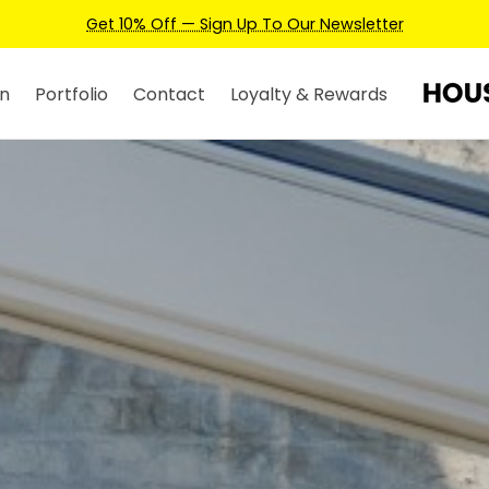
Earn Credits For Future Bookings When You Book.
n
Portfolio
Contact
Loyalty & Rewards