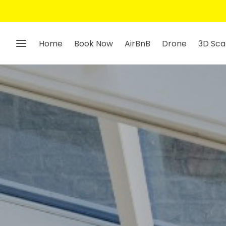
Home
Book Now
AirBnB
Drone
3D Sca