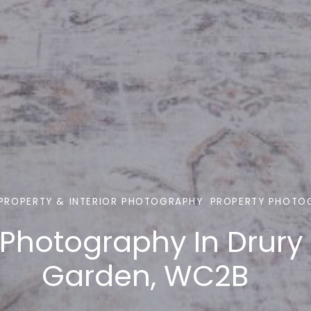
PROPERTY & INTERIOR PHOTOGRAPHY
PROPERTY PHOTO
 Photography In Drury
Garden, WC2B