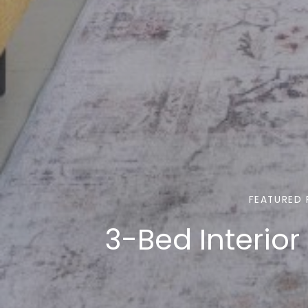
FEATURED 
3-Bed Interior