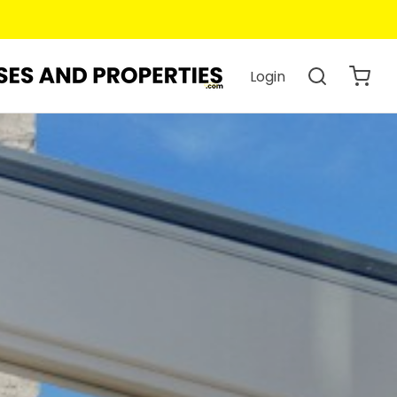
Login