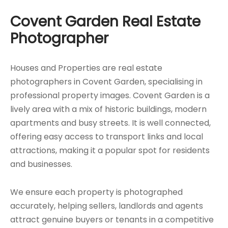
Covent Garden Real Estate
Photographer
Houses and Properties are real estate
photographers in Covent Garden, specialising in
professional property images. Covent Garden is a
lively area with a mix of historic buildings, modern
apartments and busy streets. It is well connected,
offering easy access to transport links and local
attractions, making it a popular spot for residents
and businesses.
We ensure each property is photographed
accurately, helping sellers, landlords and agents
attract genuine buyers or tenants in a competitive