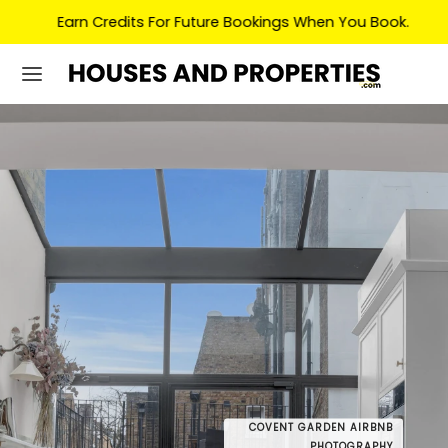
Earn Credits For Future Bookings When You Book.
COVENT GARDEN AIRBNB
COVENT
DRONE
PHOTOGRAPHY