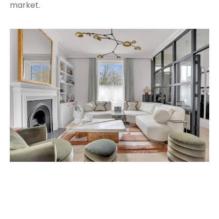
market.