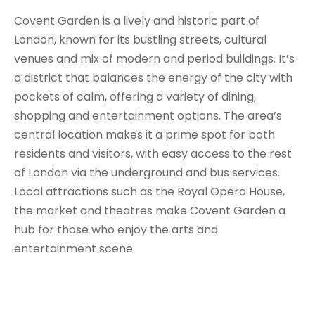
Covent Garden is a lively and historic part of
London, known for its bustling streets, cultural
venues and mix of modern and period buildings. It’s
a district that balances the energy of the city with
pockets of calm, offering a variety of dining,
shopping and entertainment options. The area’s
central location makes it a prime spot for both
residents and visitors, with easy access to the rest
of London via the underground and bus services.
Local attractions such as the Royal Opera House,
the market and theatres make Covent Garden a
hub for those who enjoy the arts and
entertainment scene.