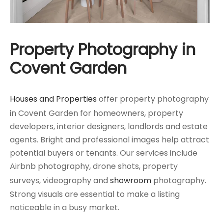
Property Photography in
Covent Garden
Houses and Properties
offer property photography
in Covent Garden for homeowners, property
developers, interior designers, landlords and estate
agents. Bright and professional images help attract
potential buyers or tenants. Our services include
Airbnb photography, drone shots, property
surveys, videography and
showroom
photography.
Strong visuals are essential to make a listing
noticeable in a busy market.