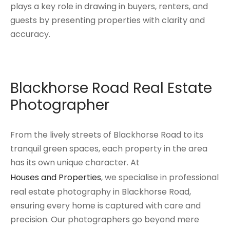
plays a key role in drawing in buyers, renters, and
guests by presenting properties with clarity and
accuracy.
Blackhorse Road Real Estate
Photographer
From the lively streets of Blackhorse Road to its
tranquil green spaces, each property in the area
has its own unique character. At
Houses and Properties
, we specialise in professional
real estate photography in Blackhorse Road,
ensuring every home is captured with care and
precision. Our photographers go beyond mere