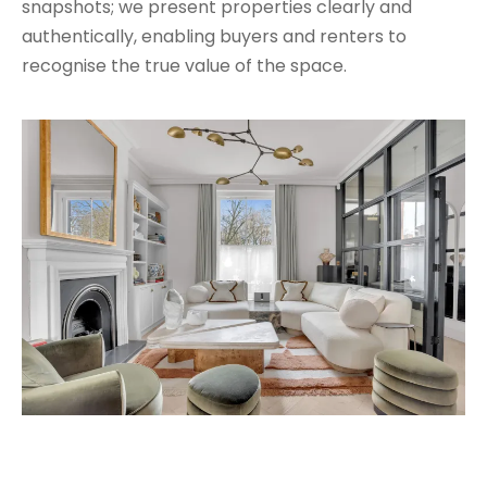
snapshots; we present properties clearly and
authentically, enabling buyers and renters to
recognise the true value of the space.