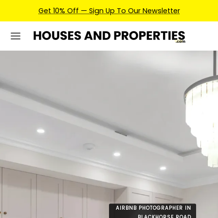
Earn Credits For Future Bookings When You Book.
AIRBNB PHOTOGRAPHER IN
BLACKHORSE ROAD