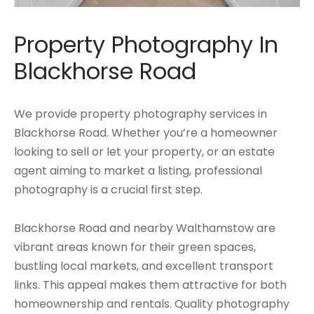
Property Photography In
Blackhorse Road
We provide property photography services in
Blackhorse Road. Whether you’re a homeowner
looking to sell or let your property, or an estate
agent aiming to market a listing, professional
photography is a crucial first step.
Blackhorse Road and nearby Walthamstow are
vibrant areas known for their green spaces,
bustling local markets, and excellent transport
links. This appeal makes them attractive for both
homeownership and rentals. Quality photography