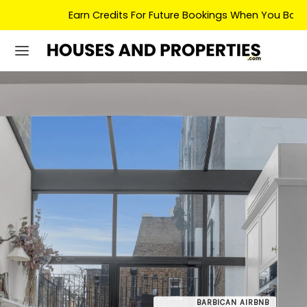
Earn Credits For Future Bookings When You Book.
BARBICAN AIRBNB