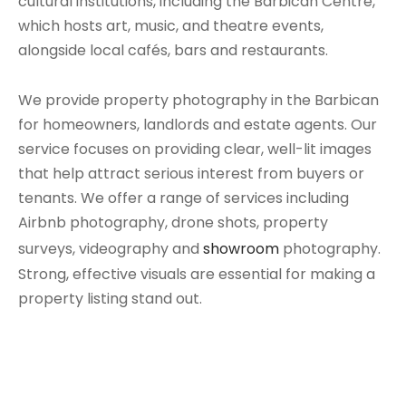
cultural institutions, including the Barbican Centre,
which hosts art, music, and theatre events,
alongside local cafés, bars and restaurants.
We provide property photography in the Barbican
for homeowners, landlords and estate agents. Our
service focuses on providing clear, well-lit images
that help attract serious interest from buyers or
tenants. We offer a range of services including
Airbnb photography, drone shots, property
surveys, videography and
showroom
photography.
Strong, effective visuals are essential for making a
property listing stand out.