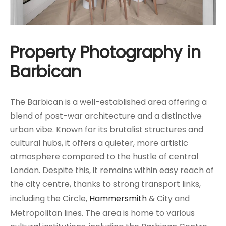
Property Photography in
Barbican
The Barbican is a well-established area offering a
blend of post-war architecture and a distinctive
urban vibe. Known for its brutalist structures and
cultural hubs, it offers a quieter, more artistic
atmosphere compared to the hustle of central
London. Despite this, it remains within easy reach of
the city centre, thanks to strong transport links,
including the Circle,
Hammersmith
& City and
Metropolitan lines. The area is home to various