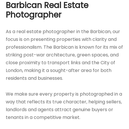
Barbican Real Estate
Photographer
As a real estate photographer in the Barbican, our
focus is on presenting properties with clarity and
professionalism. The Barbican is known for its mix of
striking post-war architecture, green spaces, and
close proximity to transport links and the City of
London, making it a sought-after area for both
residents and businesses.
We make sure every property is photographed in a
way that reflects its true character, helping sellers,
landlords and agents attract genuine buyers or
tenants in a competitive market.