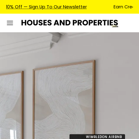
Earn Credits For Future Bookings When You Book.
WIMBLEDON AIRBNB