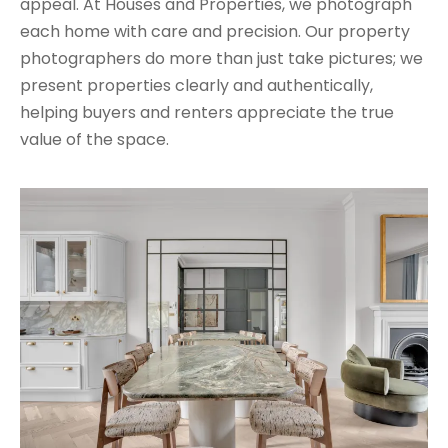
appeal. At Houses and Properties, we photograph
each home with care and precision. Our property
photographers do more than just take pictures; we
present properties clearly and authentically,
helping buyers and renters appreciate the true
value of the space.