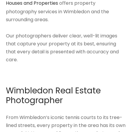
Houses and Properties
offers property
photography services in Wimbledon and the
surrounding areas.
Our photographers deliver clear, well-lit images
that capture your property at its best, ensuring
that every detail is presented with accuracy and
care.
Wimbledon Real Estate
Photographer
From Wimbledon’s iconic tennis courts to its tree-
lined streets, every property in the area has its own