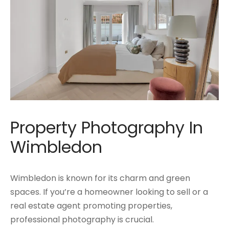
Property Photography In
Wimbledon
Wimbledon is known for its charm and green
spaces. If you’re a homeowner looking to sell or a
real estate agent promoting properties,
professional photography is crucial.