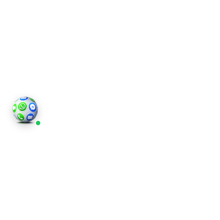
Wimbledon
Interior
Photography