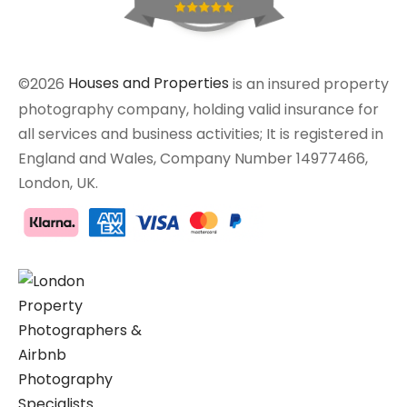
©2026
Houses and Properties
is an insured property
photography company, holding valid insurance for
all services and business activities; It is registered in
England and Wales, Company Number 14977466,
London, UK.