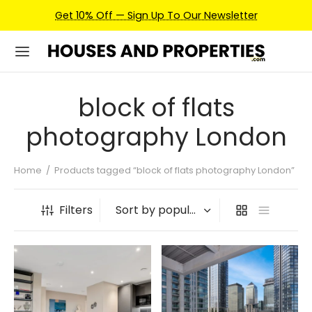
Get 10% Off — Sign Up To Our Newsletter
block of flats
photography London
Home
/
Products tagged “block of flats photography London”
Filters