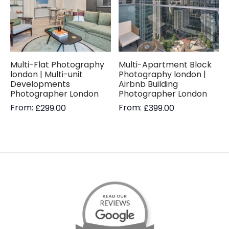
Multi-Flat Photography
Multi-Apartment Block
london | Multi-unit
Photography london |
Developments
Airbnb Building
Photographer London
Photographer London
From:
From:
£
299.00
£
399.00