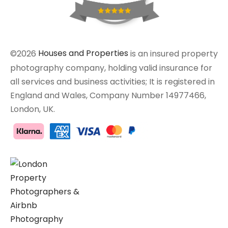
©2026
Houses and Properties
is an insured property
photography company, holding valid insurance for
all services and business activities; It is registered in
England and Wales, Company Number 14977466,
London, UK.