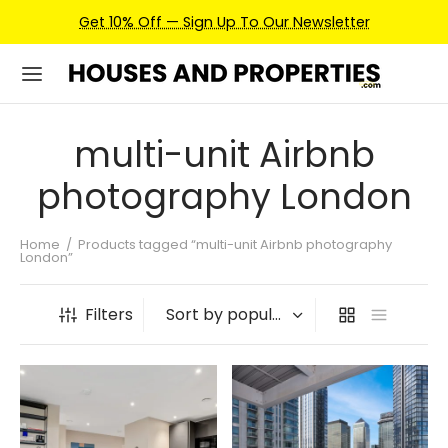
Get 10% Off — Sign Up To Our Newsletter
multi-unit Airbnb
photography London
Home
/
Products tagged “multi-unit Airbnb photography
London”
Filters