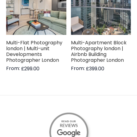
Multi-Flat Photography
Multi-Apartment Block
london | Multi-unit
Photography london |
Developments
Airbnb Building
Photographer London
Photographer London
From:
From:
£
299.00
£
399.00