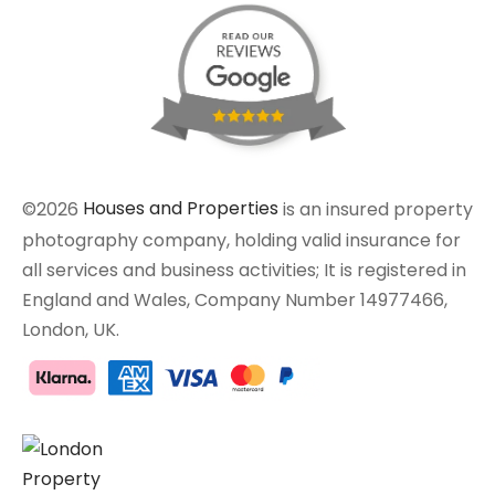
©2026
Houses and Properties
is an insured property
photography company, holding valid insurance for
all services and business activities; It is registered in
England and Wales, Company Number 14977466,
London, UK.