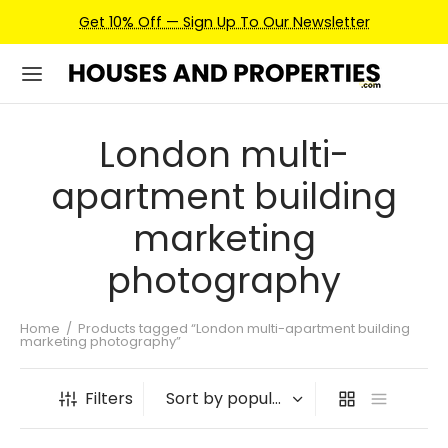
Get 10% Off — Sign Up To Our Newsletter
London multi-
apartment building
marketing
photography
Home
/
Products tagged “London multi-apartment building
marketing photography”
Filters