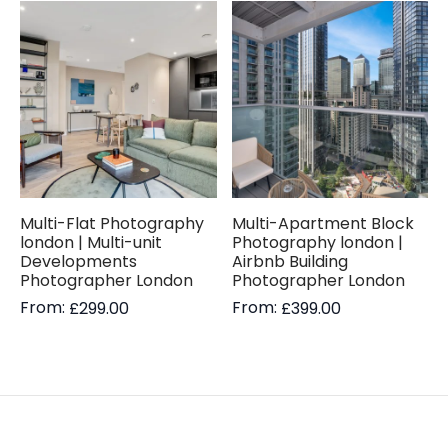
Multi-Flat Photography
Multi-Apartment Block
london | Multi-unit
Photography london |
Developments
Airbnb Building
Photographer London
Photographer London
From:
From:
£
299.00
£
399.00