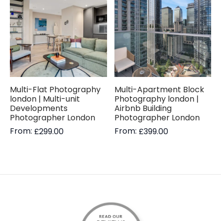
Multi-Flat Photography
Multi-Apartment Block
london | Multi-unit
Photography london |
Developments
Airbnb Building
Photographer London
Photographer London
From:
From:
£
299.00
£
399.00