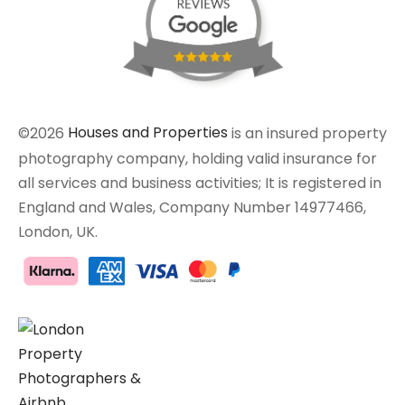
©2026
Houses and Properties
is an insured property
photography company, holding valid insurance for
all services and business activities; It is registered in
England and Wales, Company Number 14977466,
London, UK.