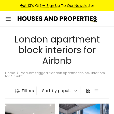
Get 10% Off — Sign Up To Our Newsletter
London apartment
block interiors for
Airbnb
Home
/
Products tagged “London apartment block interiors
for Airbnb”
Filters