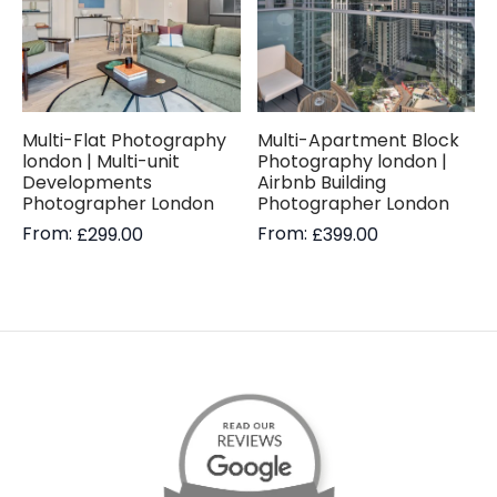
Multi-Flat Photography
Multi-Apartment Block
london | Multi-unit
Photography london |
Developments
Airbnb Building
Photographer London
Photographer London
From:
From:
£
299.00
£
399.00