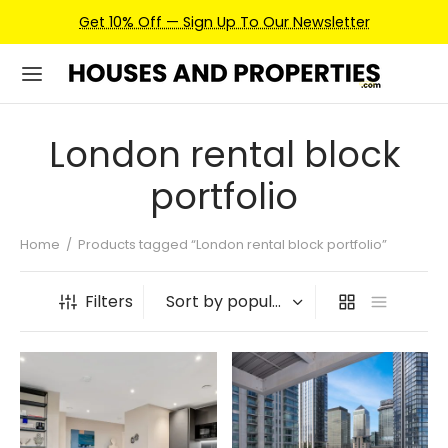
Get 10% Off — Sign Up To Our Newsletter
London rental block
portfolio
Home
/
Products tagged “London rental block portfolio”
Filters