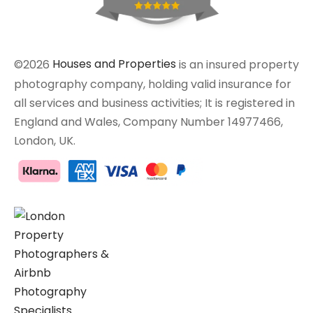
©2026
Houses and Properties
is an insured property
photography company, holding valid insurance for
all services and business activities; It is registered in
England and Wales, Company Number 14977466,
London, UK.