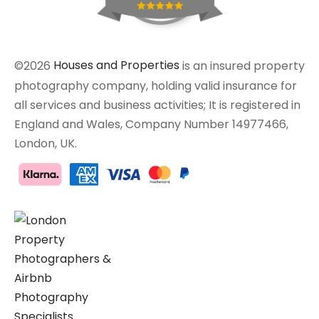
©2026
Houses and Properties
is an insured property
photography company, holding valid insurance for
all services and business activities; It is registered in
England and Wales, Company Number 14977466,
London, UK.