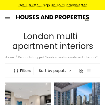
Get 10% Off — Sign Up To Our Newsletter
London multi-
apartment interiors
Home
/
Products tagged “London multi-apartment interiors”
Filters