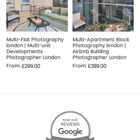
Multi-Flat Photography
Multi-Apartment Block
london | Multi-unit
Photography london |
Developments
Airbnb Building
Photographer London
Photographer London
From:
From:
£
299.00
£
399.00