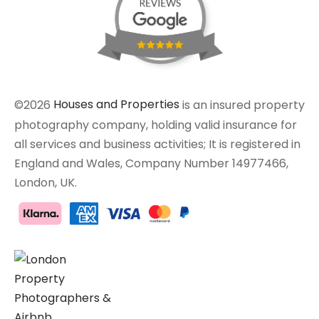
©2026
Houses and Properties
is an insured property
photography company, holding valid insurance for
all services and business activities; It is registered in
England and Wales, Company Number 14977466,
London, UK.