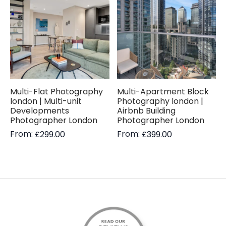
Multi-Flat Photography
Multi-Apartment Block
london | Multi-unit
Photography london |
Developments
Airbnb Building
Photographer London
Photographer London
From:
From:
£
299.00
£
399.00