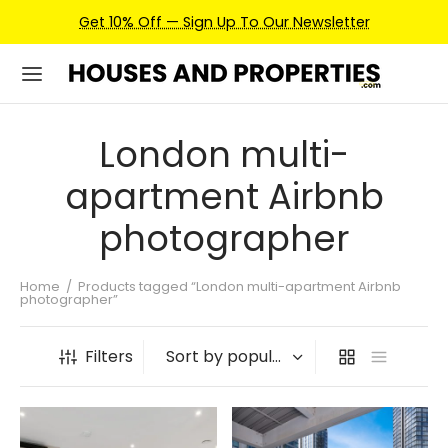
Get 10% Off — Sign Up To Our Newsletter
London multi-
apartment Airbnb
photographer
Home
/
Products tagged “London multi-apartment Airbnb
photographer”
Filters