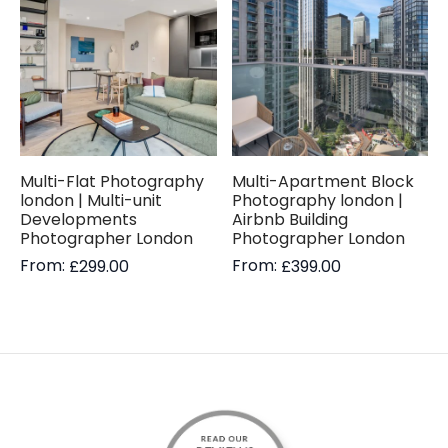
Multi-Flat Photography
Multi-Apartment Block
london | Multi-unit
Photography london |
Developments
Airbnb Building
Photographer London
Photographer London
From:
From:
£
299.00
£
399.00