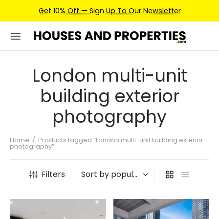
Get 10% Off — Sign Up To Our Newsletter
London multi-unit
building exterior
photography
Home
/
Products tagged “London multi-unit building exterior
photography”
Filters