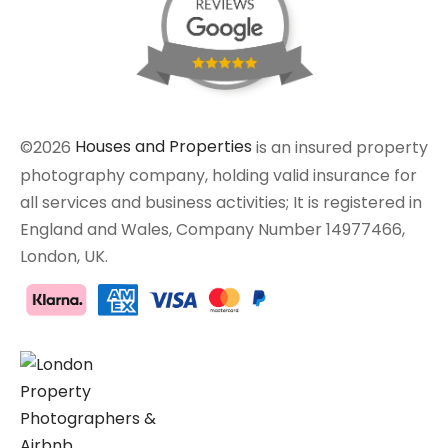
©2026
Houses and Properties
is an insured property
photography company, holding valid insurance for
all services and business activities; It is registered in
England and Wales, Company Number 14977466,
London, UK.