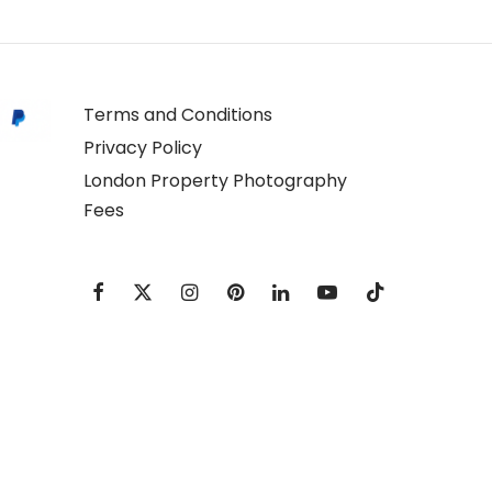
Terms and Conditions
Privacy Policy
London Property Photography
Fees