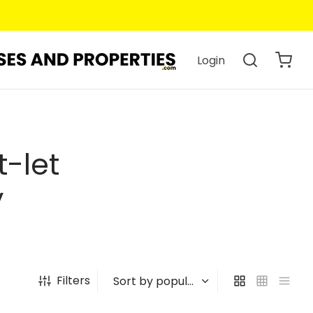
Login
t-let
y
Filters