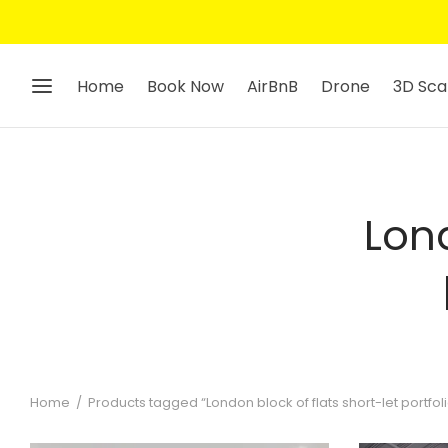
Home
Book Now
AirBnB
Drone
3D Sca
Lond
Home
/
Products tagged “London block of flats short-let portfo