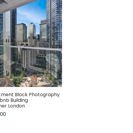
tment Block Photography
rbnb Building
her London
.00