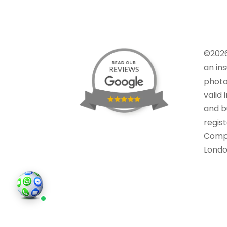
©202
an in
photo
valid 
and bu
regis
Comp
Londo