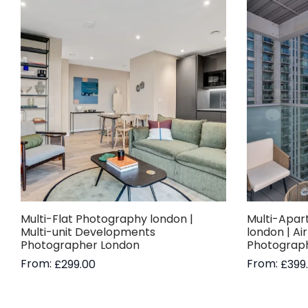
Multi-Flat Photography london |
Multi-Apar
Multi-unit Developments
london | Ai
Photographer London
Photograp
From:
From:
£
299.00
£
399
Read more
Read more