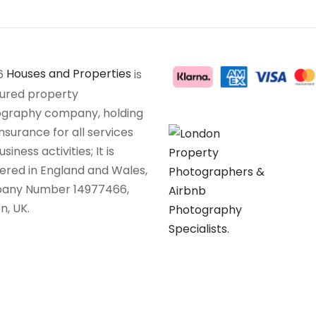
6
Houses and Properties
is
sured property
graphy company, holding
insurance for all services
siness activities; It is
tered in England and Wales,
any Number 14977466,
n, UK.