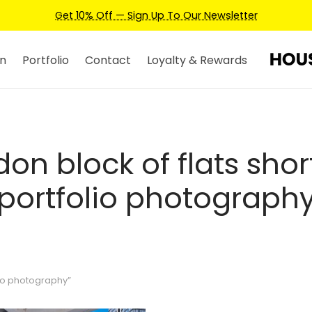
Get 10% Off — Sign Up To Our Newsletter
n
Portfolio
Contact
Loyalty & Rewards
on block of flats shor
portfolio photograph
lio photography”