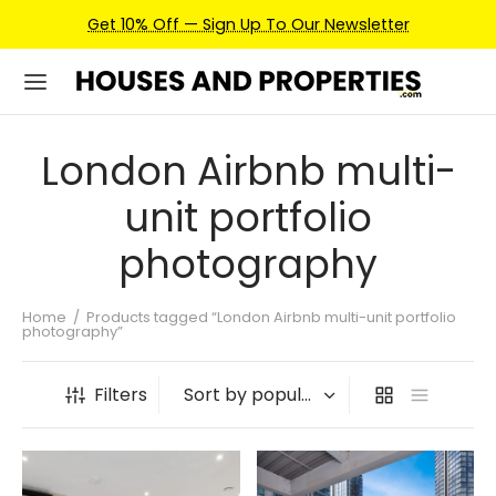
Get 10% Off — Sign Up To Our Newsletter
London Airbnb multi-
unit portfolio
photography
Home
/
Products tagged “London Airbnb multi-unit portfolio
photography”
Filters