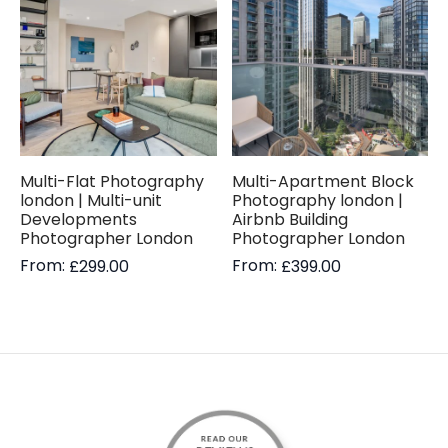
Multi-Flat Photography
Multi-Apartment Block
london | Multi-unit
Photography london |
Developments
Airbnb Building
Photographer London
Photographer London
From:
From:
£
299.00
£
399.00