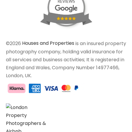
©2026
Houses and Properties
is an insured property
photography company, holding valid insurance for
all services and business activities; It is registered in
England and Wales, Company Number 14977466,
London, UK.