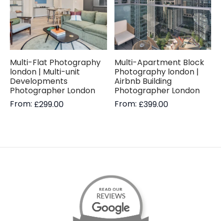
Multi-Flat Photography
Multi-Apartment Block
london | Multi-unit
Photography london |
Developments
Airbnb Building
Photographer London
Photographer London
From:
From:
£
299.00
£
399.00