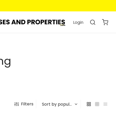
Login
ng
Filters