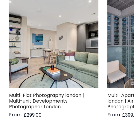
Multi-Flat Photography london |
Multi-Apar
Multi-unit Developments
london | Ai
Photographer London
Photograp
From:
From:
£
299.00
£
399
Read more
Read more