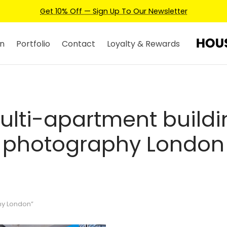
Get 10% Off — Sign Up To Our Newsletter
n
Portfolio
Contact
Loyalty & Rewards
ulti-apartment buildi
photography London
hy London”