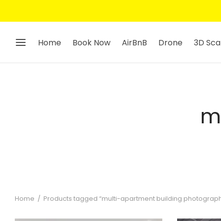
Home
Book Now
AirBnB
Drone
3D Sca
m
Home
/
Products tagged “multi-apartment building photograp