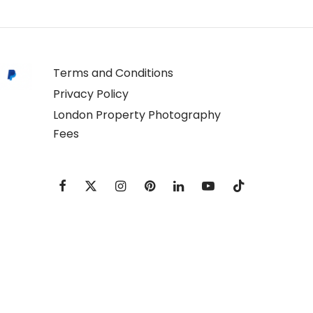
Terms and Conditions
Privacy Policy
London Property Photography
Fees