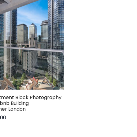
tment Block Photography
rbnb Building
her London
.00