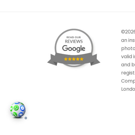
©202
an in
photo
valid 
and bu
regis
Comp
Londo