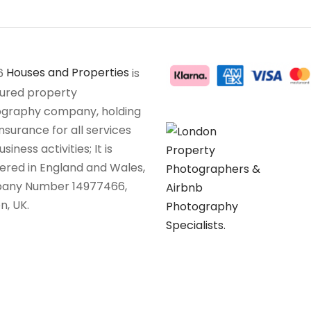
6
Houses and Properties
is
sured property
graphy company, holding
insurance for all services
siness activities; It is
tered in England and Wales,
any Number 14977466,
n, UK.