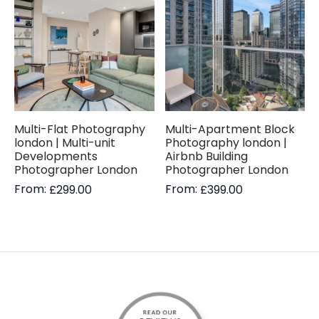
Multi-Flat Photography
Multi-Apartment Block
london | Multi-unit
Photography london |
Developments
Airbnb Building
Photographer London
Photographer London
From:
From:
£
299.00
£
399.00