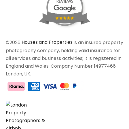
©2026
Houses and Properties
is an insured property
photography company, holding valid insurance for
all services and business activities; It is registered in
England and Wales, Company Number 14977466,
London, UK.