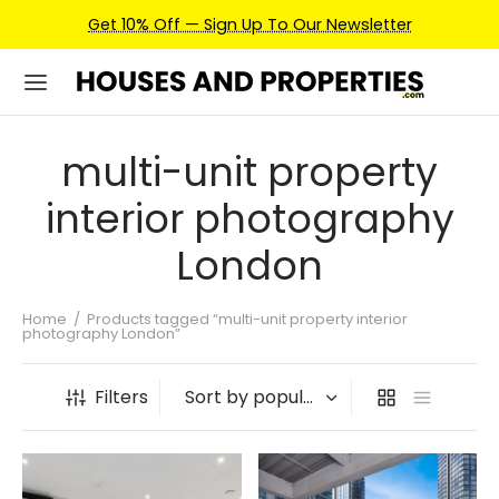
Get 10% Off — Sign Up To Our Newsletter
multi-unit property
interior photography
London
Home
/
Products tagged “multi-unit property interior
photography London”
Filters