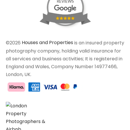
©2026
Houses and Properties
is an insured property
photography company, holding valid insurance for
all services and business activities; It is registered in
England and Wales, Company Number 14977466,
London, UK.