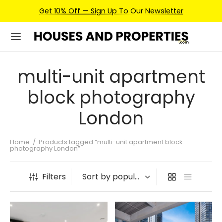
Get 10% Off — Sign Up To Our Newsletter
multi-unit apartment
block photography
London
Home
/
Products tagged “multi-unit apartment block
photography London”
Filters