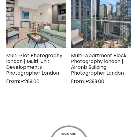
Multi-Flat Photography
Multi-Apartment Block
london | Multi-unit
Photography london |
Developments
Airbnb Building
Photographer London
Photographer London
From:
From:
£
299.00
£
399.00