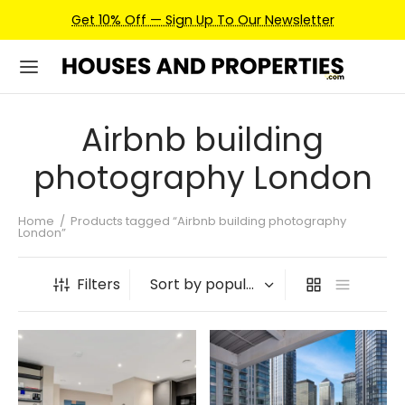
Get 10% Off — Sign Up To Our Newsletter
Airbnb building
photography London
Home
/
Products tagged “Airbnb building photography
London”
Filters