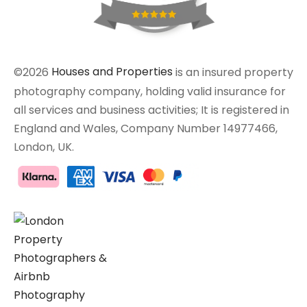
©2026
Houses and Properties
is an insured property
photography company, holding valid insurance for
all services and business activities; It is registered in
England and Wales, Company Number 14977466,
London, UK.