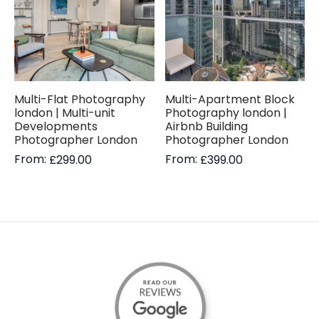
Multi-Flat Photography
Multi-Apartment Block
london | Multi-unit
Photography london |
Developments
Airbnb Building
Photographer London
Photographer London
From:
From:
£
299.00
£
399.00