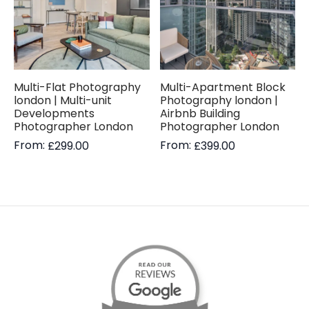
Multi-Flat Photography
Multi-Apartment Block
london | Multi-unit
Photography london |
Developments
Airbnb Building
Photographer London
Photographer London
From:
From:
£
299.00
£
399.00