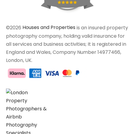
©2026
Houses and Properties
is an insured property
photography company, holding valid insurance for
all services and business activities; It is registered in
England and Wales, Company Number 14977466,
London, UK.