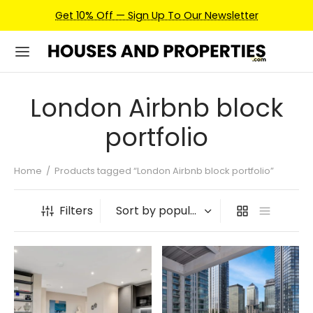
Get 10% Off — Sign Up To Our Newsletter
London Airbnb block
portfolio
Home
/
Products tagged “London Airbnb block portfolio”
Filters