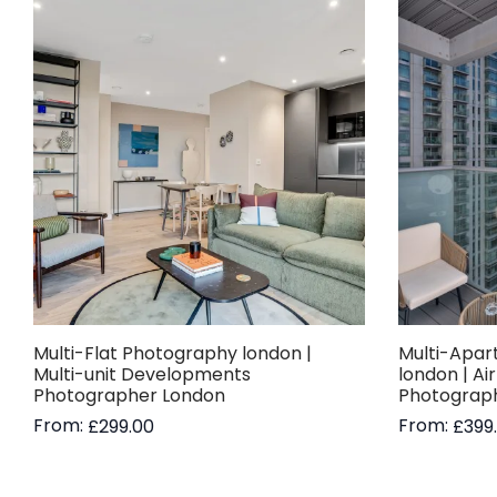
Multi-Flat Photography london |
Multi-Apar
Multi-unit Developments
london | Ai
Photographer London
Photograp
From:
From:
£
299.00
£
399
Read more
Read more