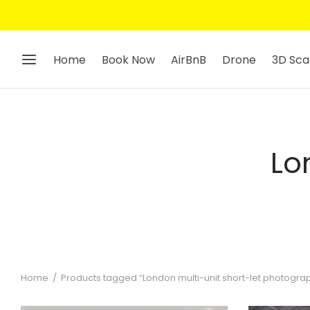
Home
Book Now
AirBnB
Drone
3D Sca
Lo
Home
/
Products tagged “London multi-unit short-let photogra