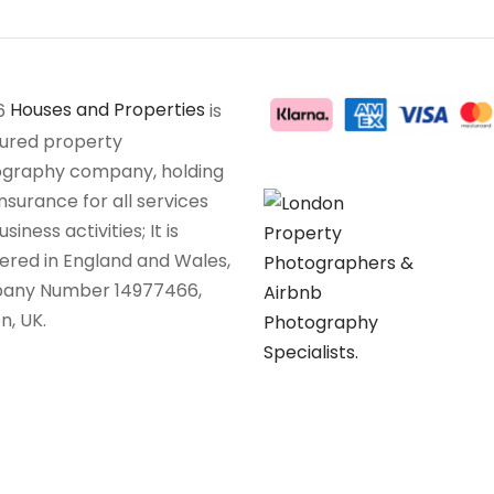
6
Houses and Properties
is
sured property
graphy company, holding
insurance for all services
siness activities; It is
tered in England and Wales,
any Number 14977466,
n, UK.