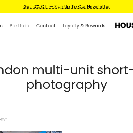
Get 10% Off — Sign Up To Our Newsletter
n
Portfolio
Contact
Loyalty & Rewards
ndon multi-unit short-
photography
phy”