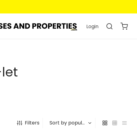
Login
let
Filters