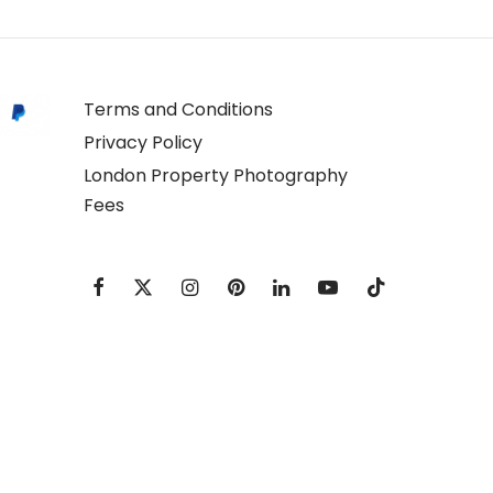
Terms and Conditions
Privacy Policy
London Property Photography
Fees