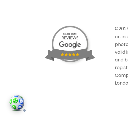
©202
an in
photo
valid 
and bu
regis
Comp
Londo