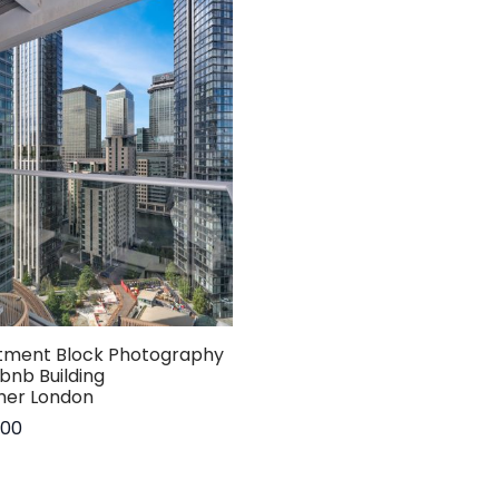
tment Block Photography
rbnb Building
her London
.00