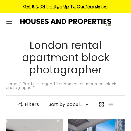
Get 10% Off — Sign Up To Our Newsletter
London rental
apartment block
photographer
Home
/
Products tagged “London rental apartment block
photographer”
Filters