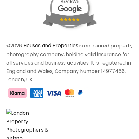
©2026
Houses and Properties
is an insured property
photography company, holding valid insurance for
all services and business activities; It is registered in
England and Wales, Company Number 14977466,
London, UK.