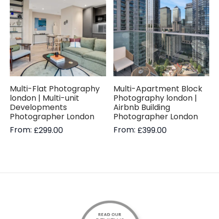
Multi-Flat Photography
Multi-Apartment Block
london | Multi-unit
Photography london |
Developments
Airbnb Building
Photographer London
Photographer London
From:
From:
£
299.00
£
399.00