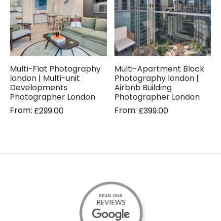
Multi-Flat Photography
Multi-Apartment Block
london | Multi-unit
Photography london |
Developments
Airbnb Building
Photographer London
Photographer London
From:
From:
£
299.00
£
399.00