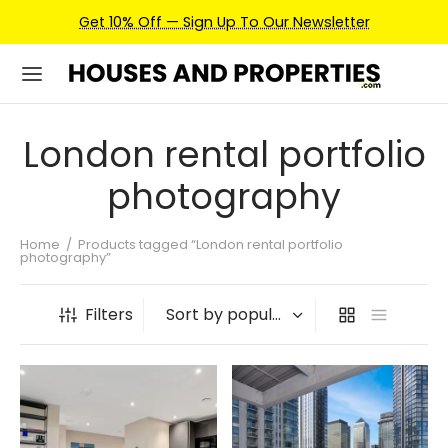
Get 10% Off — Sign Up To Our Newsletter
London rental portfolio
photography
Home
/
Products tagged “London rental portfolio
photography”
Filters