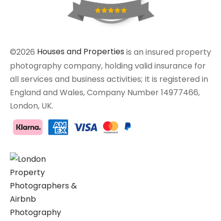
©2026
Houses and Properties
is an insured property
photography company, holding valid insurance for
all services and business activities; It is registered in
England and Wales, Company Number 14977466,
London, UK.